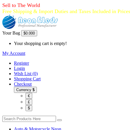
Sell to The World
Free Shipping & Import Duties and Taxes Included in Price
Your Bag
$0.00
0
Your shopping cart is empty!
My Account
Register
Login
Wish List (0)
Shopping Cart
Checkout
Currency
$
€
£
$
Auto & Motorcycle Neon