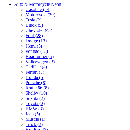
Auto & Motorcycle Neon
Gasoline (54)
Motorcycle (29)
Tesla (2)
Buick (5)
Chevrolet (43)
Ford (28)
Dodge (13)
Hemi (5)
Pontiac (13)
Roadrunner (5)
Volkswagen (3)
Cadillac (4)
Ferrari (8)
Honda (5)
Porsche (8)
Route 66 (8)
Shelby (10)
Suzuki (2)
Toyota (2)
BMW (3)
Jeep (5)
Muscle (1)
Truck (2)
Hot Rod (7)