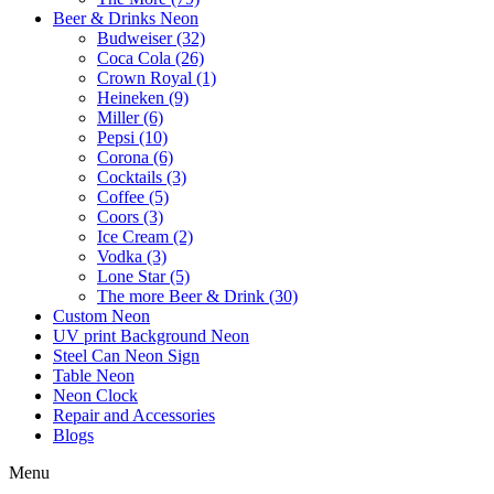
Beer & Drinks Neon
Budweiser (32)
Coca Cola (26)
Crown Royal (1)
Heineken (9)
Miller (6)
Pepsi (10)
Corona (6)
Cocktails (3)
Coffee (5)
Coors (3)
Ice Cream (2)
Vodka (3)
Lone Star (5)
The more Beer & Drink (30)
Custom Neon
UV print Background Neon
Steel Can Neon Sign
Table Neon
Neon Clock
Repair and Accessories
Blogs
Menu