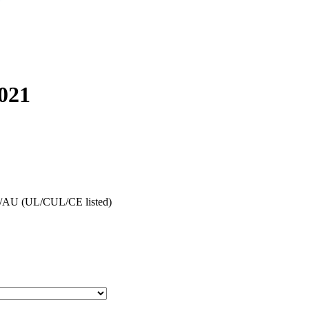
021
AU (UL/CUL/CE listed)