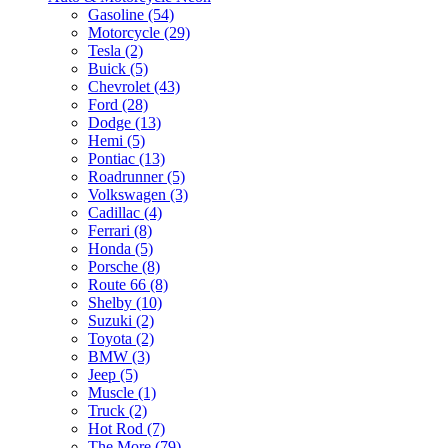
Gasoline (54)
Motorcycle (29)
Tesla (2)
Buick (5)
Chevrolet (43)
Ford (28)
Dodge (13)
Hemi (5)
Pontiac (13)
Roadrunner (5)
Volkswagen (3)
Cadillac (4)
Ferrari (8)
Honda (5)
Porsche (8)
Route 66 (8)
Shelby (10)
Suzuki (2)
Toyota (2)
BMW (3)
Jeep (5)
Muscle (1)
Truck (2)
Hot Rod (7)
The More (79)