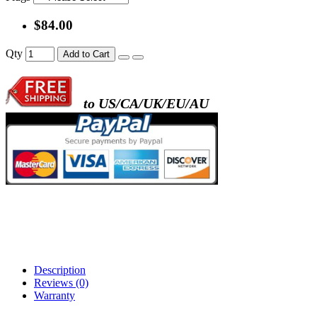
$84.00
Qty
Add to Cart
to US/CA/UK/EU/AU
Description
Reviews (0)
Warranty