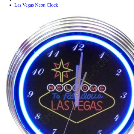
Las Vegas Neon Clock