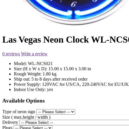
Las Vegas Neon Clock WL-NCS
0 reviews
Write a review
Model:
WL-NCS021
Size (H x W x D):
15.00 x 15.00 x 3.00 in
Rough Weight:
1.80 kg
Ship out:
5 to 8 days after received order
Power Supply:
120VAC for US/CA, 220-240VAC for EU/UK/
Indoor Use Only:
yes
Available Options
Type of neon sign
Size ( max.height / width )
Delivery
Plugs