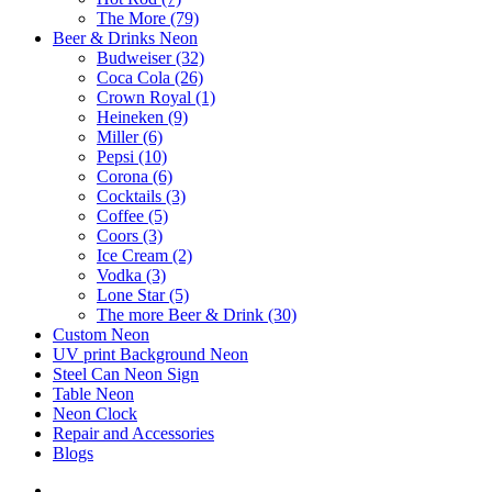
The More (79)
Beer & Drinks Neon
Budweiser (32)
Coca Cola (26)
Crown Royal (1)
Heineken (9)
Miller (6)
Pepsi (10)
Corona (6)
Cocktails (3)
Coffee (5)
Coors (3)
Ice Cream (2)
Vodka (3)
Lone Star (5)
The more Beer & Drink (30)
Custom Neon
UV print Background Neon
Steel Can Neon Sign
Table Neon
Neon Clock
Repair and Accessories
Blogs