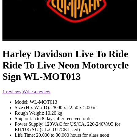
Harley Davidson Live To Ride
Ride To Live Neon Motorcycle
Sign WL-MOT013
1 reviews
Write a review
Model:
WL-MOT013
Size (H x W x D):
28.00 x 22.50 x 5.00 in
Rough Weight:
10.20 kg
Ship out:
5 to 8 days after received order
Power Supply:
120VAC for US/CA, 220-240VAC for
EU/UK/AU (UL/CUL/CE listed)
Life Time:
20,000 to 30,000 hours for glass neon