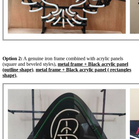
Option 2:
A genuine iron frame combined with acrylic panels
(square and beveled styles),
metal frame + Black acrylic panel
(outline shape)
,
metal frame + Black acrylic panel ( rectangles
shape)
,