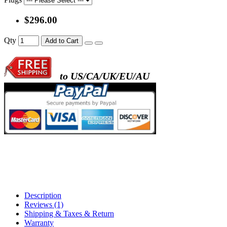
$296.00
- metal frame + black acrylic panel ( rectang
Qty
Add to Cart
back )
to US/CA/UK/EU/AU
- metal frame + white acrylic panel ( outline
)
Description
Reviews (1)
Shipping & Taxes & Return
Warranty