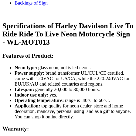
Backings of Sign
Specifications of Harley Davidson Live To
Ride Ride To Live Neon Motorcycle Sign
- WL-MOT013
Features of Product:
Neon type:
glass neon, not is led neon .
Power supply:
brand transformer UL/CUL/CE certified,
come with 120VAC for US/CA, while the 220-240VAC for
EU/UK/AU and related countries and regions.
Lifespan:
generally 20,000 to 30,000 hours.
Indoor use only:
yes.
Operating temperature:
range is -40°C to 60°C.
Application:
top quality for neon dealer, store and home
decoration, mancave, personal using and as a gift to anyone.
You can shop it online directly.
Warranty: