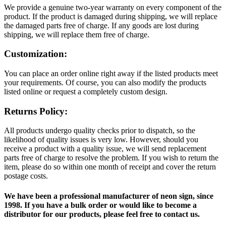
We provide a genuine two-year warranty on every component of the
product. If the product is damaged during shipping, we will replace
the damaged parts free of charge. If any goods are lost during
shipping, we will replace them free of charge.
Customization:
You can place an order online right away if the listed products meet
your requirements. Of course, you can also modify the products
listed online or request a completely custom design.
Returns Policy:
All products undergo quality checks prior to dispatch, so the
likelihood of quality issues is very low. However, should you
receive a product with a quality issue, we will send replacement
parts free of charge to resolve the problem. If you wish to return the
item, please do so within one month of receipt and cover the return
postage costs.
We have been a professional manufacturer of neon sign, since
1998. If you have a bulk order or would like to become a
distributor for our products, please feel free to contact us.