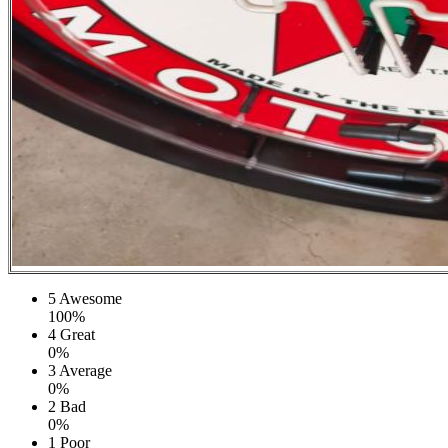
5
Awesome
100%
4
Great
0%
3
Average
0%
2
Bad
0%
1
Poor