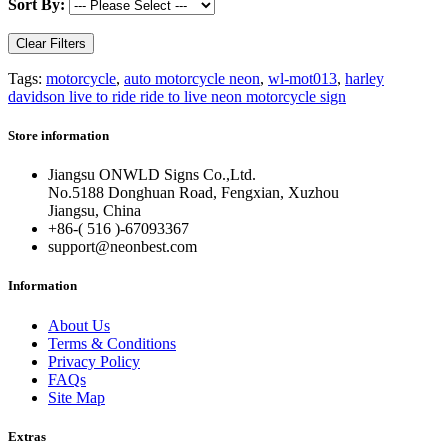
Sort By:
Clear Filters
Tags:
motorcycle
,
auto motorcycle neon
,
wl-mot013
,
harley
davidson live to ride ride to live neon motorcycle sign
Store information
Jiangsu ONWLD Signs Co.,Ltd.
No.5188 Donghuan Road, Fengxian, Xuzhou
Jiangsu, China
+86-( 516 )-
67093367
support@neonbest.com
Information
About Us
Terms & Conditions
Privacy Policy
FAQs
Site Map
Extras