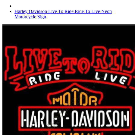
Harley Davidson Live To Ride Ride To Live Neon
Motorcycle Sign