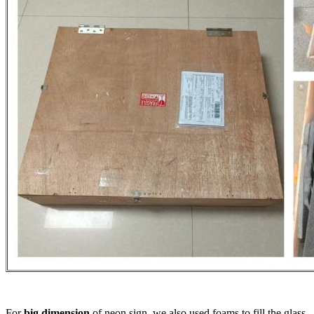
For
big dimension
of neon sign, we also used foams to fill the glass