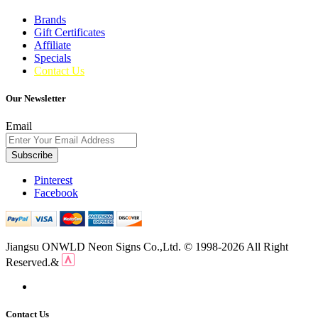
Brands
Gift Certificates
Affiliate
Specials
Contact Us
Our Newsletter
Email
Subscribe
Pinterest
Facebook
Jiangsu ONWLD Neon Signs Co.,Ltd. © 1998-2026 All Right
Reserved.&
Contact Us