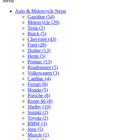
Menu
Auto & Motorcycle Neon
Gasoline (54)
Motorcycle (29)
Tesla (2)
Buick (5)
Chevrolet (43)
Ford (28)
Dodge (13)
Hemi (5)
Pontiac (13)
Roadrunner (5)
Volkswagen (3)
Cadillac (4)
Ferrari (8)
Honda (5)
Porsche (8)
Route 66 (8)
Shelby (10)
Suzuki (2)
Toyota (2)
BMW (3)
Jeep (5)
Muscle (1)