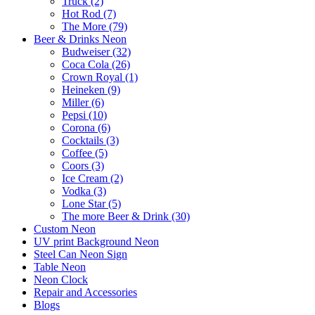
Truck (2)
Hot Rod (7)
The More (79)
Beer & Drinks Neon
Budweiser (32)
Coca Cola (26)
Crown Royal (1)
Heineken (9)
Miller (6)
Pepsi (10)
Corona (6)
Cocktails (3)
Coffee (5)
Coors (3)
Ice Cream (2)
Vodka (3)
Lone Star (5)
The more Beer & Drink (30)
Custom Neon
UV print Background Neon
Steel Can Neon Sign
Table Neon
Neon Clock
Repair and Accessories
Blogs