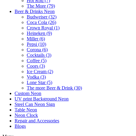
Hot Rod (7)
The More (79)
Beer & Drinks Neon
Budweiser (32)
Coca Cola (26)
Crown Royal (1)
Heineken (9)
Miller (6)
Pepsi (10)
Corona (6)
Cocktails (3)
Coffee (5)
Coors (3)
Ice Cream (2)
Vodka (3)
Lone Star (5)
The more Beer & Drink (30)
Custom Neon
UV print Background Neon
Steel Can Neon Sign
Table Neon
Neon Clock
Repair and Accessories
Blogs