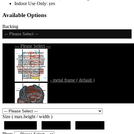
Indoor Use Only:
yes
Available Options
Backing
--- Please Select ---
--- Please Select ---
- metal frame ( default )
- metal frame + black acrylic panel ( outline
Size ( max.height / width )
)
19"x12.5"x5"
27"x18"x5"
36"x24"x5"
Plugs