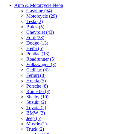
Auto & Motorcycle Neon
Gasoline (54)
Motorcycle (29)
Tesla (2)
Buick (5)
Chevrolet (43)
Ford (28)
Dodge (13)
Hemi (5)
Pontiac (13)
Roadrunner (5)
Volkswagen (3)
Cadillac (4)
Ferrari (8)
Honda (5)
Porsche (8)
Route 66 (8)
Shelby (10)
Suzuki (2)
Toyota (2)
BMW (3)
Jeep (5)
Muscle (1)
Truck (2)