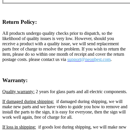
Return Policy:
All products undergo quality checks prior to dispatch, so the
likelihood of quality issues is very low. However, should you
receive a product with a quality issue, we will send replacement
parts free of charge to resolve the problem. If you wish to return the
item, please do so within one month of receipt and cover the return
postage costs. please contact us via
support@neon
best.com
.
Warranty:
Quality warranty:
2 years for glass parts and all electric components.
If damaged during shipping:
if damaged during shipping, we will
make new parts and we have video to guide you how to remove and
install the parts to the sign, it is easy for everyone, then the sign will
work well again, free of charge for all.
If loss in shipping:
if goods lost during shipping, we will make new