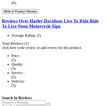
0%
Write A Product Review
Reviews Over Harley Davidson Live To Ride Ride
To Live Neon Motorcycle Sign
Average Rating:
(5)
Total Reviews (1)
click here write review to add review for this product.
Price :
(5)
Quality :
(5)
Service :
(5)
Delivery :
(5)
Search In Reviews