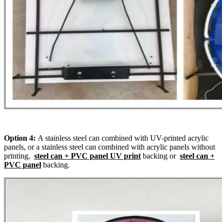
Option 4:
A stainless steel can combined with UV-printed acrylic
panels, or a stainless steel can combined with acrylic panels without
printing,
steel can + PVC panel UV print
backing or
steel can +
PVC panel
backing.