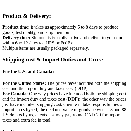
Product & Delivery:
Product time:
it takes us approximately 5 to 8 days to produce
goods, test quality, and ship them out.
Delivery time:
Shipments typically arrive and deliver to your door
within 6 to 12 days via UPS or FedEx.
Multiple items are usually packaged separately.
Shipping cost & Import Duties and Taxes:
For the U.S. and Canada:
For the United States:
The prices have included both the shipping
cost and the import duty and taxes cost (DDP).
For Canada
: One way prices have included both the shipping cost
and the import duty and taxes cost (DDP); the other way the prices
just have included shipping cost, client will take responsibilities of
import taxes byself, the declared vaule of goods between 18 and 88
US dollars by us, clients just may pay round CAD 20 for import
taxes and extra fee in total.