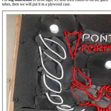
tubes, then we will put it in a plywood case.