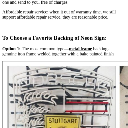
one and send to you, free of charges.
Affordable repair service:
when it out of warranty time, we still
support affordable repair service, they are reasonable price.
To Choose a Favorite Backing of Neon Sign:
Option 1:
The most common type—
metal frame
backing,a
genuine iron frame welded together with a bake painted finish