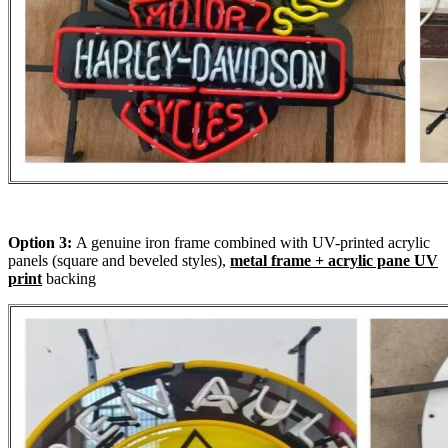
Option 3:
A genuine iron frame combined with UV-printed acrylic
panels (square and beveled styles),
metal frame + acrylic pane UV
print
backing