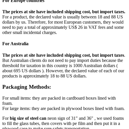
For Europe countries
The prices at site have included shipping cost, but import taxes.
For a product, the declared value is usually between 18 and 88 US
dollars by us. Therefore, for most European customers, they would
need to pay a total of approximately US$ 26 in VAT fees and some
other small incidental charges.
For Australia
The prices at site have included shipping cost, but import taxes
.
But Australian clients do not need to pay import duties because the
threshold for taxation in this country is 1000 Australian dollars (
about 695 US dollars ). However, the declared value of each of our
products is approximately 18 to 88 US dollars.
Packaging Methods:
For small items: they are packed in cardboard boxes lined with
foam.
For large items: they are packed in plywood boxes lined with foam.
For
big size of steel can
neon sign of 31" and 36" , we used foams
to fill the glass tubes, then covers with pe film and then put it in a
plywood case to make sure safety transportation.