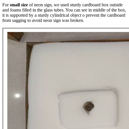
For
small size
of neon sign, we used sturdy cardboard box outside
and foams filled in the glass tubes. You can see in middle of the box,
it is supported by a sturdy cylindrical object o prevent the cardboard
from sagging to avoid neon sign was broken.