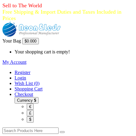
Sell to The World
Free Shipping & Import Duties and Taxes Included in
Prices
Your Bag
$0.00
0
Your shopping cart is empty!
My Account
Register
Login
Wish List (0)
Shopping Cart
Checkout
Currency
$
€
£
$