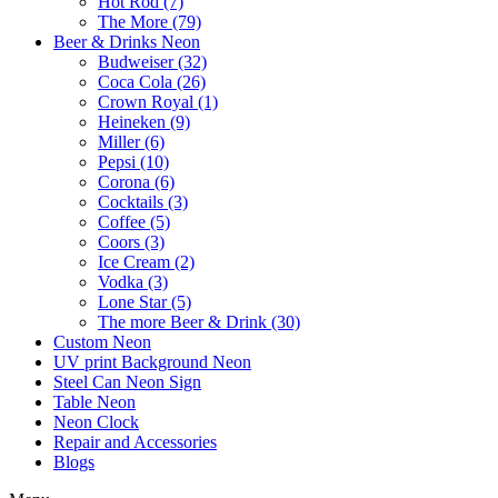
Hot Rod (7)
The More (79)
Beer & Drinks Neon
Budweiser (32)
Coca Cola (26)
Crown Royal (1)
Heineken (9)
Miller (6)
Pepsi (10)
Corona (6)
Cocktails (3)
Coffee (5)
Coors (3)
Ice Cream (2)
Vodka (3)
Lone Star (5)
The more Beer & Drink (30)
Custom Neon
UV print Background Neon
Steel Can Neon Sign
Table Neon
Neon Clock
Repair and Accessories
Blogs