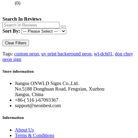
(0)
Search In Reviews
Sort By:
Clear Filters
Tags:
custom neon
,
uv print background neon
,
wl-dch01
,
don chuy
neon sign
Store information
Jiangsu ONWLD Signs Co.,Ltd.
No.5188 Donghuan Road, Fengxian, Xuzhou
Jiangsu, China
+86-( 516 )-
67093367
support@neonbest.com
Information
About Us
Terms & Conditions