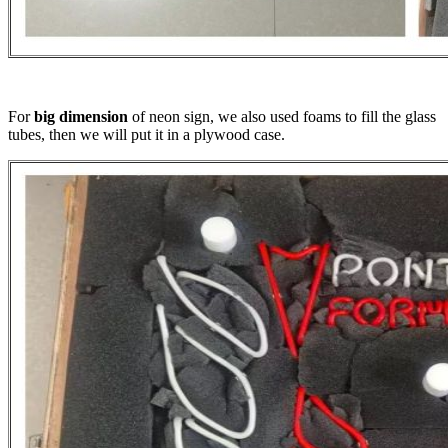
For
big dimension
of neon sign, we also used foams to fill the glass
tubes, then we will put it in a plywood case.