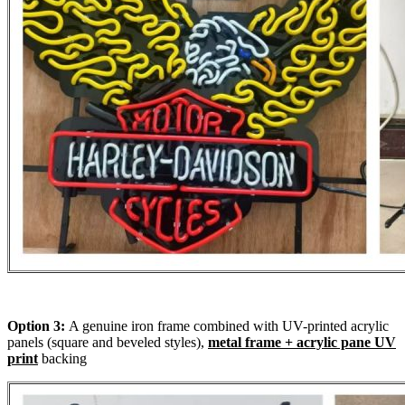
Option 3:
A genuine iron frame combined with UV-printed acrylic
panels (square and beveled styles),
metal frame + acrylic pane UV
print
backing