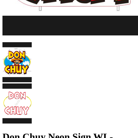
Don Chuy Neon Sign WL-