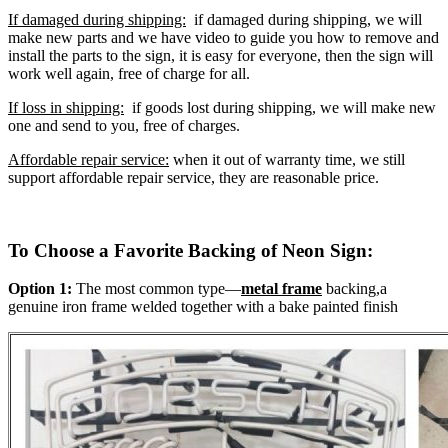
If damaged during shipping:
if damaged during shipping, we will
make new parts and we have video to guide you how to remove and
install the parts to the sign, it is easy for everyone, then the sign will
work well again, free of charge for all.
If loss in shipping:
if goods lost during shipping, we will make new
one and send to you, free of charges.
Affordable repair service:
when it out of warranty time, we still
support affordable repair service, they are reasonable price.
To Choose a Favorite Backing of Neon Sign:
Option 1:
The most common type—
metal frame
backing,a
genuine iron frame welded together with a bake painted finish