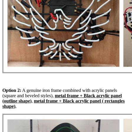
Option 2:
A genuine iron frame combined with acrylic panels
(square and beveled styles),
metal frame + Black acrylic panel
(outline shape)
,
metal frame + Black acrylic panel ( rectangles
shape)
,