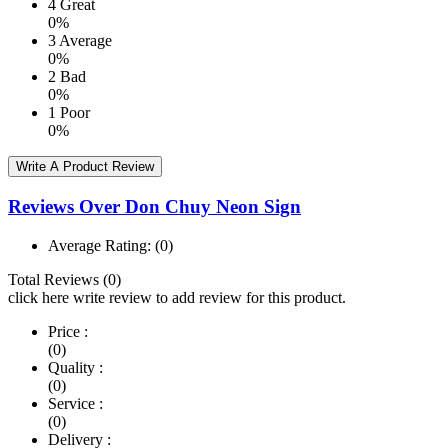
4
Great
0%
3
Average
0%
2
Bad
0%
1
Poor
0%
Write A Product Review
Reviews Over Don Chuy Neon Sign
Average Rating:
(0)
Total Reviews (0)
click here write review to add review for this product.
Price :
(0)
Quality :
(0)
Service :
(0)
Delivery :