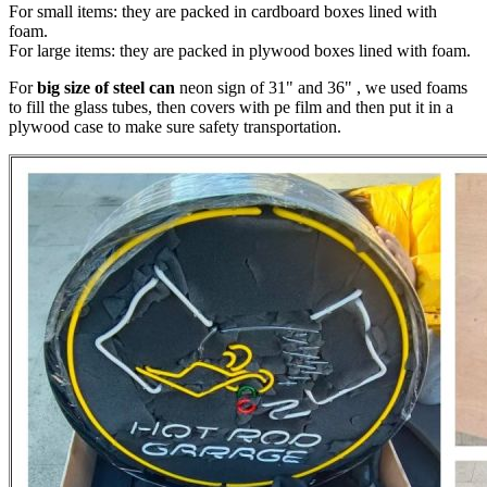
For small items: they are packed in cardboard boxes lined with
foam.
For large items: they are packed in plywood boxes lined with foam.
For
big size of steel can
neon sign of 31" and 36" , we used foams
to fill the glass tubes, then covers with pe film and then put it in a
plywood case to make sure safety transportation.