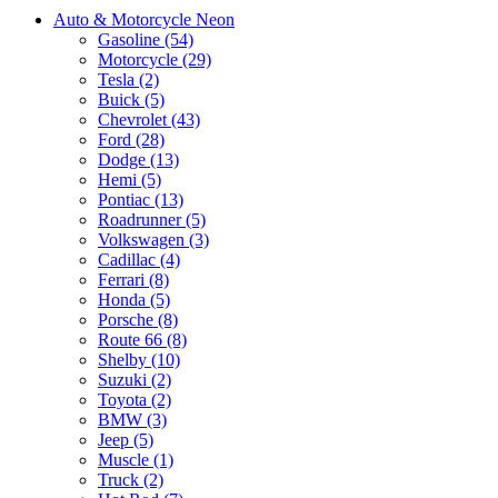
Auto & Motorcycle Neon
Gasoline (54)
Motorcycle (29)
Tesla (2)
Buick (5)
Chevrolet (43)
Ford (28)
Dodge (13)
Hemi (5)
Pontiac (13)
Roadrunner (5)
Volkswagen (3)
Cadillac (4)
Ferrari (8)
Honda (5)
Porsche (8)
Route 66 (8)
Shelby (10)
Suzuki (2)
Toyota (2)
BMW (3)
Jeep (5)
Muscle (1)
Truck (2)