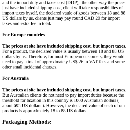
and the import duty and taxes cost (DDP); the other way the prices
just have included shipping cost, client will take responsibilities of
import taxes byself, the declared vaule of goods between 18 and 88
US dollars by us, clients just may pay round CAD 20 for import
taxes and extra fee in total.
For Europe countries
The prices at site have included shipping cost, but import taxes.
For a product, the declared value is usually between 18 and 88 US
dollars by us. Therefore, for most European customers, they would
need to pay a total of approximately US$ 26 in VAT fees and some
other small incidental charges.
For Australia
The prices at site have included shipping cost, but import taxes
.
But Australian clients do not need to pay import duties because the
threshold for taxation in this country is 1000 Australian dollars (
about 695 US dollars ). However, the declared value of each of our
products is approximately 18 to 88 US dollars.
Packaging Methods: