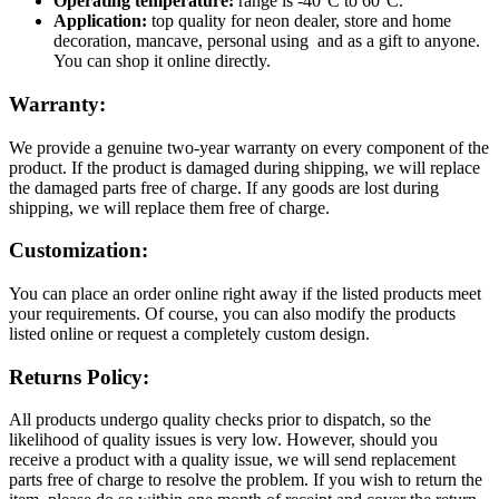
Operating temperature:
range is -40°C to 60°C.
Application:
top quality for neon dealer, store and home
decoration, mancave, personal using and as a gift to anyone.
You can shop it online directly.
Warranty:
We provide a genuine two-year warranty on every component of the
product. If the product is damaged during shipping, we will replace
the damaged parts free of charge. If any goods are lost during
shipping, we will replace them free of charge.
Customization:
You can place an order online right away if the listed products meet
your requirements. Of course, you can also modify the products
listed online or request a completely custom design.
Returns Policy:
All products undergo quality checks prior to dispatch, so the
likelihood of quality issues is very low. However, should you
receive a product with a quality issue, we will send replacement
parts free of charge to resolve the problem. If you wish to return the