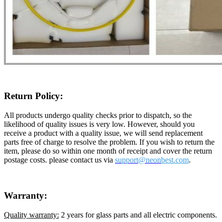
Return Policy:
All products undergo quality checks prior to dispatch, so the
likelihood of quality issues is very low. However, should you
receive a product with a quality issue, we will send replacement
parts free of charge to resolve the problem. If you wish to return the
item, please do so within one month of receipt and cover the return
postage costs. please contact us via
support@neon
best.com
.
Warranty:
Quality warranty:
2 years for glass parts and all electric components.