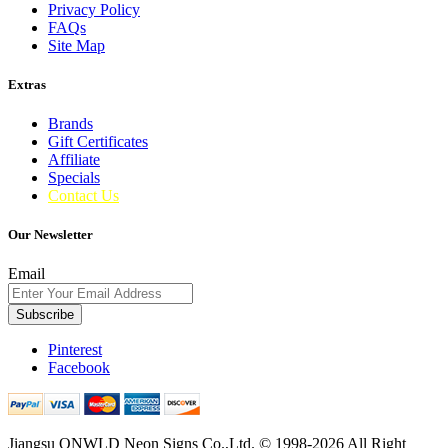
Privacy Policy
FAQs
Site Map
Extras
Brands
Gift Certificates
Affiliate
Specials
Contact Us
Our Newsletter
Email
Subscribe
Pinterest
Facebook
Jiangsu ONWLD Neon Signs Co.,Ltd. © 1998-2026 All Right