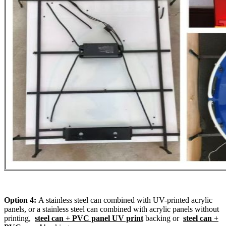
Option 4:
A stainless steel can combined with UV-printed acrylic
panels, or a stainless steel can combined with acrylic panels without
printing,
steel can + PVC panel UV print
backing or
steel can +