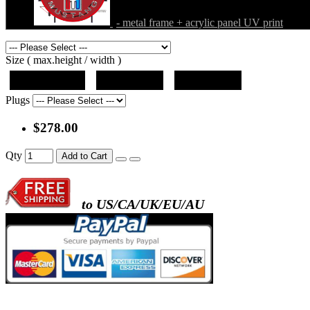
- metal frame + acrylic panel UV print
Size ( max.height / width )
19"x12.5"x5"
27"x18"x5"
36"x24"x5"
Plugs
$278.00
Qty
Add to Cart
to US/CA/UK/EU/AU