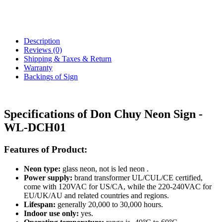
Description
Reviews (0)
Shipping & Taxes & Return
Warranty
Backings of Sign
Specifications of Don Chuy Neon Sign -
WL-DCH01
Features of Product:
Neon type:
glass neon, not is led neon .
Power supply:
brand transformer UL/CUL/CE certified,
come with 120VAC for US/CA, while the 220-240VAC for
EU/UK/AU and related countries and regions.
Lifespan:
generally 20,000 to 30,000 hours.
Indoor use only:
yes.