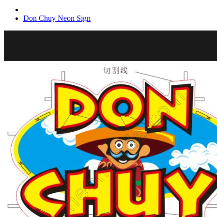
Don Chuy Neon Sign