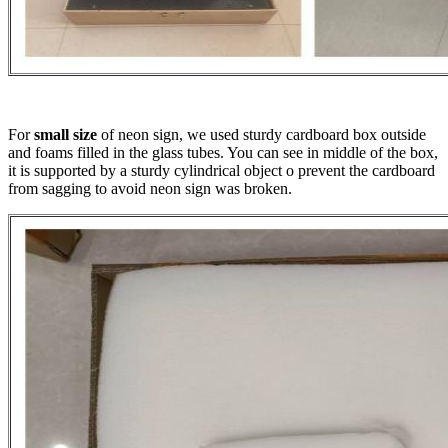
For
small size
of neon sign, we used sturdy cardboard box outside
and foams filled in the glass tubes. You can see in middle of the box,
it is supported by a sturdy cylindrical object o prevent the cardboard
from sagging to avoid neon sign was broken.