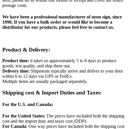
item, please do so within one month of receipt and cover the return
postage costs.
We have been a professional manufacturer of neon sign, since
1998. If you have a bulk order or would like to become a
distributor for our products, please feel free to contact us.
Product & Delivery:
Product time:
it takes us approximately 5 to 8 days to produce
goods, test quality, and ship them out.
Delivery time:
Shipments typically arrive and deliver to your door
within 6 to 12 days via UPS or FedEx.
Multiple items are usually packaged separately.
Shipping cost & Import Duties and Taxes:
For the U.S. and Canada:
For the United States:
The prices have included both the shipping
cost and the import duty and taxes cost (DDP).
For Canada
: One way prices have included both the shipping cost