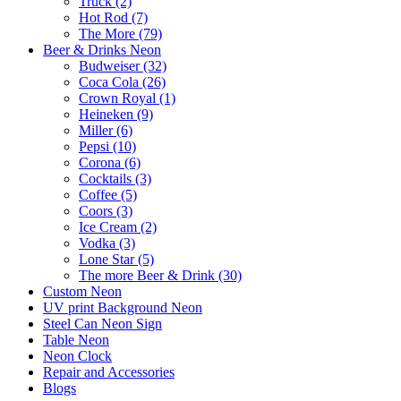
Truck (2)
Hot Rod (7)
The More (79)
Beer & Drinks Neon
Budweiser (32)
Coca Cola (26)
Crown Royal (1)
Heineken (9)
Miller (6)
Pepsi (10)
Corona (6)
Cocktails (3)
Coffee (5)
Coors (3)
Ice Cream (2)
Vodka (3)
Lone Star (5)
The more Beer & Drink (30)
Custom Neon
UV print Background Neon
Steel Can Neon Sign
Table Neon
Neon Clock
Repair and Accessories
Blogs