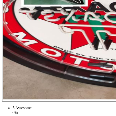
5
Awesome
0%