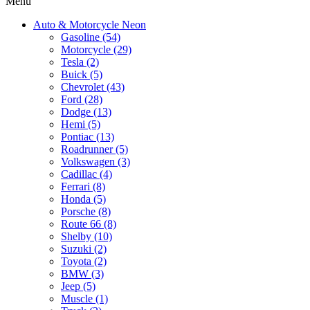
Menu
Auto & Motorcycle Neon
Gasoline (54)
Motorcycle (29)
Tesla (2)
Buick (5)
Chevrolet (43)
Ford (28)
Dodge (13)
Hemi (5)
Pontiac (13)
Roadrunner (5)
Volkswagen (3)
Cadillac (4)
Ferrari (8)
Honda (5)
Porsche (8)
Route 66 (8)
Shelby (10)
Suzuki (2)
Toyota (2)
BMW (3)
Jeep (5)
Muscle (1)