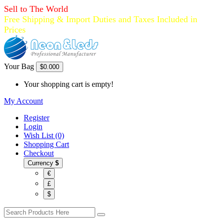
Sell to The World
Free Shipping & Import Duties and Taxes Included in
Prices
Your Bag
$0.00
0
Your shopping cart is empty!
My Account
Register
Login
Wish List (0)
Shopping Cart
Checkout
Currency
$
€
£
$