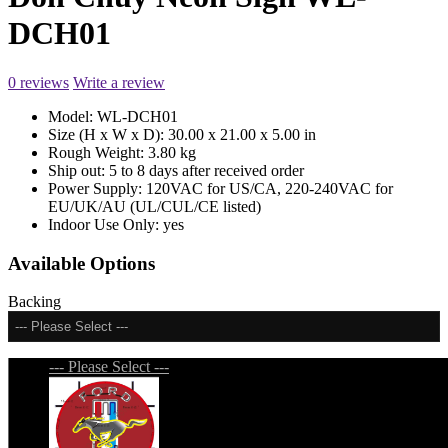
DCH01
0 reviews
Write a review
Model:
WL-DCH01
Size (H x W x D):
30.00 x 21.00 x 5.00 in
Rough Weight:
3.80 kg
Ship out:
5 to 8 days after received order
Power Supply:
120VAC for US/CA, 220-240VAC for
EU/UK/AU (UL/CUL/CE listed)
Indoor Use Only:
yes
Available Options
Backing
--- Please Select ---
--- Please Select ---