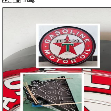
PVC panel
backing.