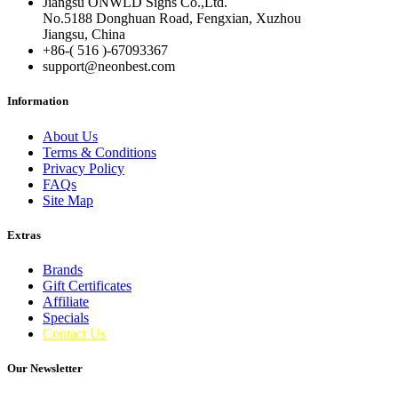
Jiangsu ONWLD Signs Co.,Ltd.
No.5188 Donghuan Road, Fengxian, Xuzhou
Jiangsu, China
+86-( 516 )-
67093367
support@neonbest.com
Information
About Us
Terms & Conditions
Privacy Policy
FAQs
Site Map
Extras
Brands
Gift Certificates
Affiliate
Specials
Contact Us
Our Newsletter