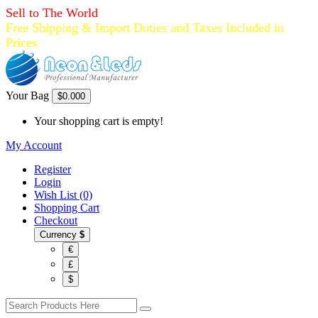
Sell to The World
Free Shipping & Import Duties and Taxes Included in
Prices
Your Bag
$0.00
0
Your shopping cart is empty!
My Account
Register
Login
Wish List (0)
Shopping Cart
Checkout
Currency
$
€
£
$