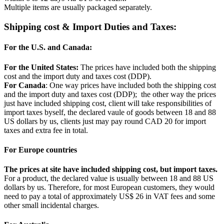
Multiple items are usually packaged separately.
Shipping cost & Import Duties and Taxes:
For the U.S. and Canada:
For the United States:
The prices have included both the shipping
cost and the import duty and taxes cost (DDP).
For Canada
: One way prices have included both the shipping cost
and the import duty and taxes cost (DDP); the other way the prices
just have included shipping cost, client will take responsibilities of
import taxes byself, the declared vaule of goods between 18 and 88
US dollars by us, clients just may pay round CAD 20 for import
taxes and extra fee in total.
For Europe countries
The prices at site have included shipping cost, but import taxes.
For a product, the declared value is usually between 18 and 88 US
dollars by us. Therefore, for most European customers, they would
need to pay a total of approximately US$ 26 in VAT fees and some
other small incidental charges.