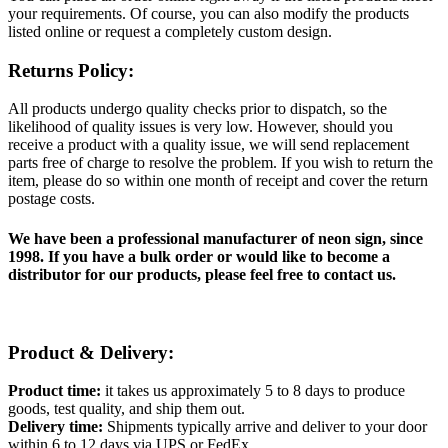
your requirements. Of course, you can also modify the products
listed online or request a completely custom design.
Returns Policy:
All products undergo quality checks prior to dispatch, so the
likelihood of quality issues is very low. However, should you
receive a product with a quality issue, we will send replacement
parts free of charge to resolve the problem. If you wish to return the
item, please do so within one month of receipt and cover the return
postage costs.
We have been a professional manufacturer of neon sign, since
1998. If you have a bulk order or would like to become a
distributor for our products, please feel free to contact us.
Product & Delivery:
Product time:
it takes us approximately 5 to 8 days to produce
goods, test quality, and ship them out.
Delivery time:
Shipments typically arrive and deliver to your door
within 6 to 12 days via UPS or FedEx.