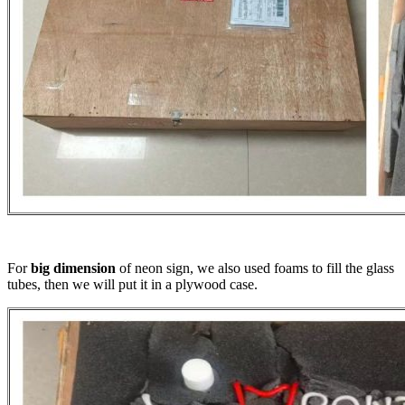
For
big dimension
of neon sign, we also used foams to fill the glass
tubes, then we will put it in a plywood case.