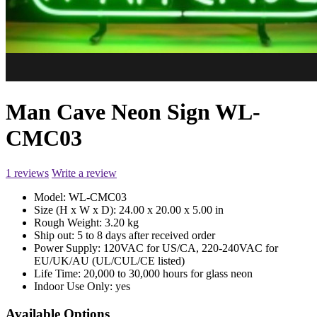
Man Cave Neon Sign WL-
CMC03
1 reviews
Write a review
Model:
WL-CMC03
Size (H x W x D):
24.00 x 20.00 x 5.00 in
Rough Weight:
3.20 kg
Ship out:
5 to 8 days after received order
Power Supply:
120VAC for US/CA, 220-240VAC for
EU/UK/AU (UL/CUL/CE listed)
Life Time:
20,000 to 30,000 hours for glass neon
Indoor Use Only:
yes
Available Options