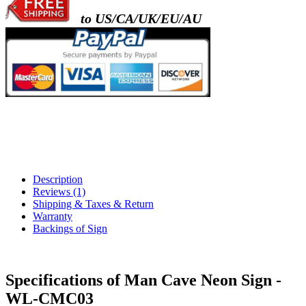
to US/CA/UK/EU/AU
Description
Reviews (1)
Shipping & Taxes & Return
Warranty
Backings of Sign
Specifications of Man Cave Neon Sign -
WL-CMC03