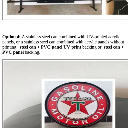
Option 4:
A stainless steel can combined with UV-printed acrylic
panels, or a stainless steel can combined with acrylic panels without
printing,
steel can + PVC panel UV print
backing or
steel can +
PVC panel
backing.