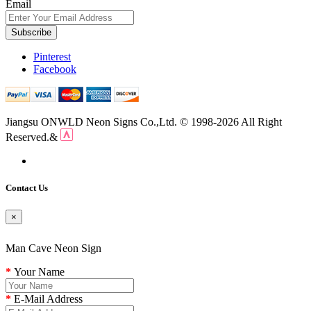
Email
Subscribe
Pinterest
Facebook
Jiangsu ONWLD Neon Signs Co.,Ltd. © 1998-2026 All Right
Reserved.&
Contact Us
×
Man Cave Neon Sign
Your Name
E-Mail Address