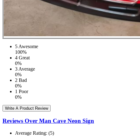
5
Awesome
100%
4
Great
0%
3
Average
0%
2
Bad
0%
1
Poor
0%
Write A Product Review
Reviews Over Man Cave Neon Sign
Average Rating:
(5)