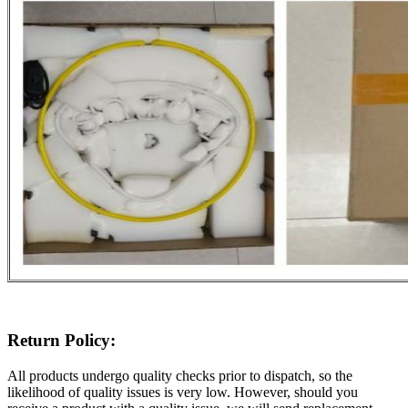
Return Policy:
All products undergo quality checks prior to dispatch, so the
likelihood of quality issues is very low. However, should you