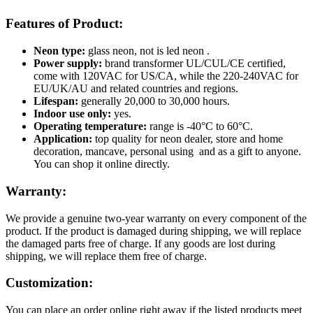
Features of Product:
Neon type:
glass neon, not is led neon .
Power supply:
brand transformer UL/CUL/CE certified,
come with 120VAC for US/CA, while the 220-240VAC for
EU/UK/AU and related countries and regions.
Lifespan:
generally 20,000 to 30,000 hours.
Indoor use only:
yes.
Operating temperature:
range is -40°C to 60°C.
Application:
top quality for neon dealer, store and home
decoration, mancave, personal using and as a gift to anyone.
You can shop it online directly.
Warranty:
We provide a genuine two-year warranty on every component of the
product. If the product is damaged during shipping, we will replace
the damaged parts free of charge. If any goods are lost during
shipping, we will replace them free of charge.
Customization:
You can place an order online right away if the listed products meet