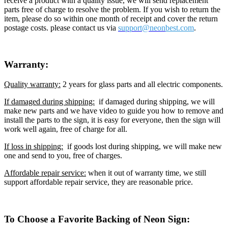
receive a product with a quality issue, we will send replacement
parts free of charge to resolve the problem. If you wish to return the
item, please do so within one month of receipt and cover the return
postage costs. please contact us via
support@neon
best.com
.
Warranty:
Quality warranty:
2 years for glass parts and all electric components.
If damaged during shipping:
if damaged during shipping, we will
make new parts and we have video to guide you how to remove and
install the parts to the sign, it is easy for everyone, then the sign will
work well again, free of charge for all.
If loss in shipping:
if goods lost during shipping, we will make new
one and send to you, free of charges.
Affordable repair service:
when it out of warranty time, we still
support affordable repair service, they are reasonable price.
To Choose a Favorite Backing of Neon Sign: