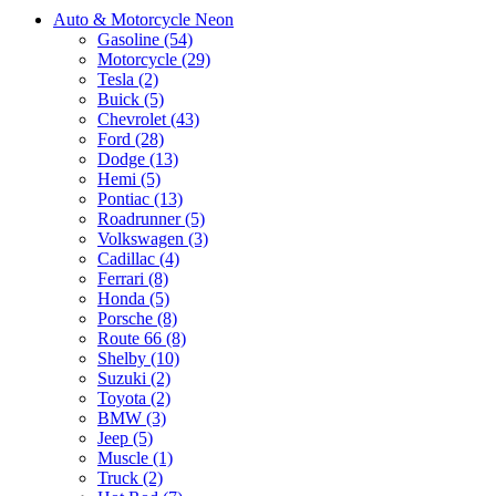
Auto & Motorcycle Neon
Gasoline (54)
Motorcycle (29)
Tesla (2)
Buick (5)
Chevrolet (43)
Ford (28)
Dodge (13)
Hemi (5)
Pontiac (13)
Roadrunner (5)
Volkswagen (3)
Cadillac (4)
Ferrari (8)
Honda (5)
Porsche (8)
Route 66 (8)
Shelby (10)
Suzuki (2)
Toyota (2)
BMW (3)
Jeep (5)
Muscle (1)
Truck (2)