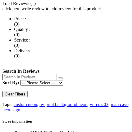
Total Reviews (1)
click here write review to add review for this product.
Price :
(0)
Quality :
(0)
Service :
(0)
Delivery :
(0)
Search In Reviews
Sort By:
Clear Filters
Tags:
custom neon
,
uv print background neon
,
wl-cmc03
,
man cave
neon sign
Store information