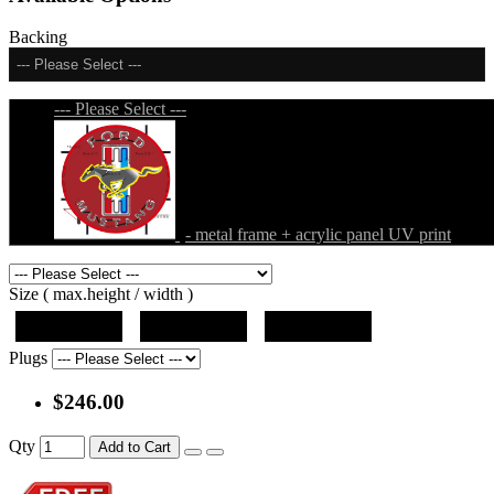
Backing
--- Please Select ---
--- Please Select ---
- metal frame + acrylic panel UV print
Size ( max.height / width )
19"x19"x5"
27"x27"x5"
31"x31"x5"
Plugs
$246.00
Qty
Add to Cart