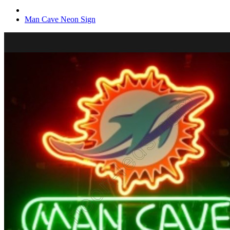
Man Cave Neon Sign