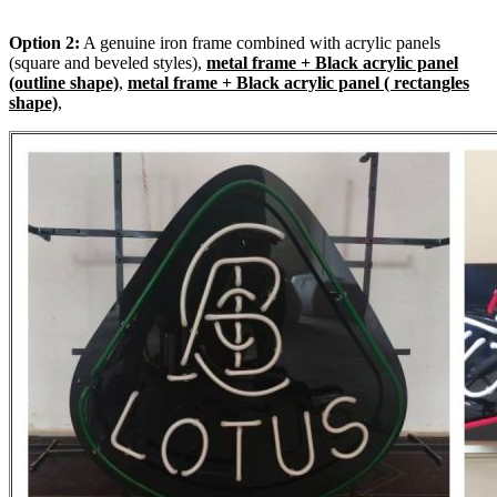
Option 2:
A genuine iron frame combined with acrylic panels
(square and beveled styles),
metal frame + Black acrylic panel
(outline shape)
,
metal frame + Black acrylic panel ( rectangles
shape)
,