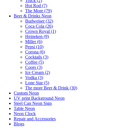
Truck (2)
Hot Rod (7)
The More (79)
Beer & Drinks Neon
Budweiser (32)
Coca Cola (26)
Crown Royal (1)
Heineken (9)
Miller (6)
Pepsi (10)
Corona (6)
Cocktails (3)
Coffee (5)
Coors (3)
Ice Cream (2)
Vodka (3)
Lone Star (5)
The more Beer & Drink (30)
Custom Neon
UV print Background Neon
Steel Can Neon Sign
Table Neon
Neon Clock
Repair and Accessories
Blogs