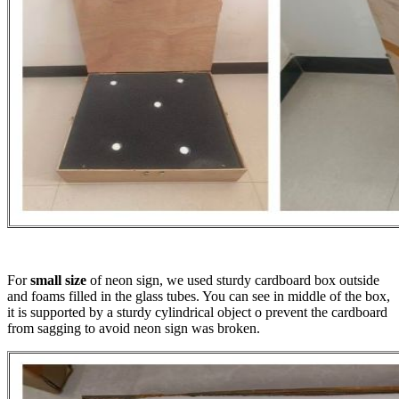
For
small size
of neon sign, we used sturdy cardboard box outside
and foams filled in the glass tubes. You can see in middle of the box,
it is supported by a sturdy cylindrical object o prevent the cardboard
from sagging to avoid neon sign was broken.