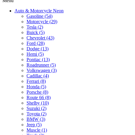
Menu
Auto & Motorcycle Neon
Gasoline (54)
Motorcycle (29)
Tesla (2)
Buick (5)
Chevrolet (43)
Ford (28)
Dodge (13)
Hemi (5)
Pontiac (13)
Roadrunner (5)
Volkswagen (3)
Cadillac (4)
Ferrari (8)
Honda (5)
Porsche (8)
Route 66 (8)
Shelby (10)
Suzuki (2)
Toyota (2)
BMW (3)
Jeep (5)
Muscle (1)