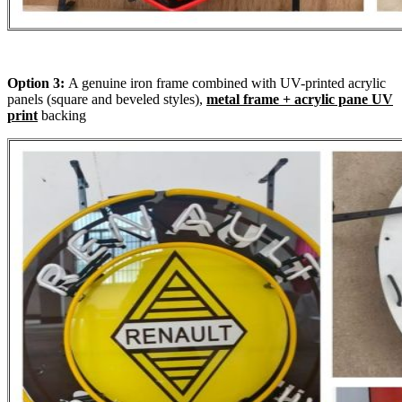
Option 3:
A genuine iron frame combined with UV-printed acrylic
panels (square and beveled styles),
metal frame + acrylic pane UV
print
backing