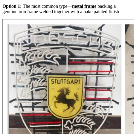
Option 1:
The most common type—
metal frame
backing,a
genuine iron frame welded together with a bake painted finish