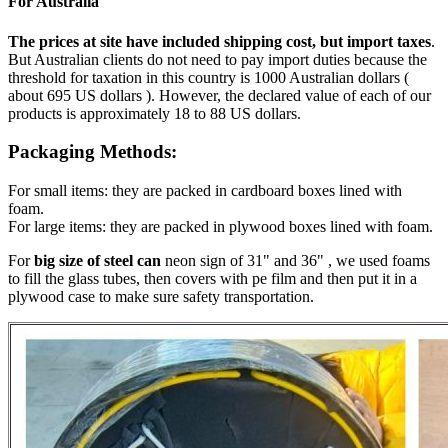
For Australia
The prices at site have included shipping cost, but import taxes
.
But Australian clients do not need to pay import duties because the
threshold for taxation in this country is 1000 Australian dollars (
about 695 US dollars ). However, the declared value of each of our
products is approximately 18 to 88 US dollars.
Packaging Methods:
For small items: they are packed in cardboard boxes lined with
foam.
For large items: they are packed in plywood boxes lined with foam.
For
big size of steel can
neon sign of 31" and 36" , we used foams
to fill the glass tubes, then covers with pe film and then put it in a
plywood case to make sure safety transportation.