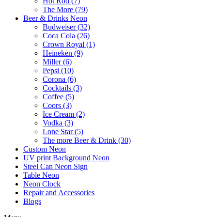
Hot Rod (7)
The More (79)
Beer & Drinks Neon
Budweiser (32)
Coca Cola (26)
Crown Royal (1)
Heineken (9)
Miller (6)
Pepsi (10)
Corona (6)
Cocktails (3)
Coffee (5)
Coors (3)
Ice Cream (2)
Vodka (3)
Lone Star (5)
The more Beer & Drink (30)
Custom Neon
UV print Background Neon
Steel Can Neon Sign
Table Neon
Neon Clock
Repair and Accessories
Blogs