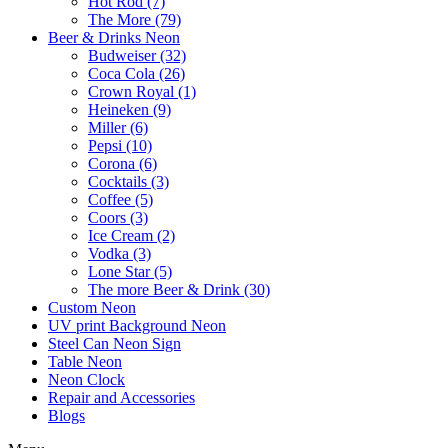
Hot Rod (7)
The More (79)
Beer & Drinks Neon
Budweiser (32)
Coca Cola (26)
Crown Royal (1)
Heineken (9)
Miller (6)
Pepsi (10)
Corona (6)
Cocktails (3)
Coffee (5)
Coors (3)
Ice Cream (2)
Vodka (3)
Lone Star (5)
The more Beer & Drink (30)
Custom Neon
UV print Background Neon
Steel Can Neon Sign
Table Neon
Neon Clock
Repair and Accessories
Blogs