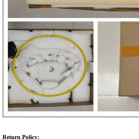
Return Policy: