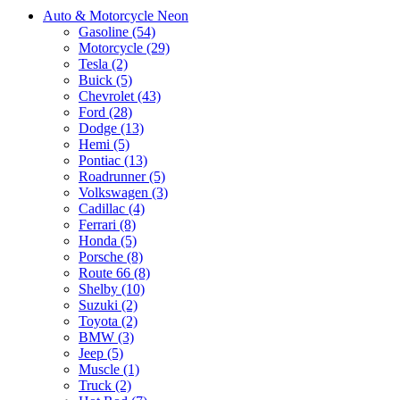
Auto & Motorcycle Neon
Gasoline (54)
Motorcycle (29)
Tesla (2)
Buick (5)
Chevrolet (43)
Ford (28)
Dodge (13)
Hemi (5)
Pontiac (13)
Roadrunner (5)
Volkswagen (3)
Cadillac (4)
Ferrari (8)
Honda (5)
Porsche (8)
Route 66 (8)
Shelby (10)
Suzuki (2)
Toyota (2)
BMW (3)
Jeep (5)
Muscle (1)
Truck (2)