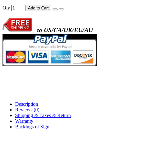
- metal frame + black acrylic panel ( rectang
Qty
Add to Cart
back )
to US/CA/UK/EU/AU
- metal frame + white acrylic panel ( outline
)
Description
Reviews (0)
Shipping & Taxes & Return
Warranty
Backings of Sign