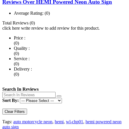
Reviews Over HEMI Powered Neon Auto Sign
Average Rating:
(0)
Total Reviews (0)
click here write review to add review for this product.
Price :
(0)
Quality :
(0)
Service :
(0)
Delivery :
(0)
Search In Reviews
Sort By:
Clear Filters
Tags:
auto motorcycle neon
,
hemi
,
wl-chp01
,
hemi powered neon
auto sign