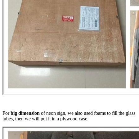
For
big dimension
of neon sign, we also used foams to fill the glass
tubes, then we will put it in a plywood case.