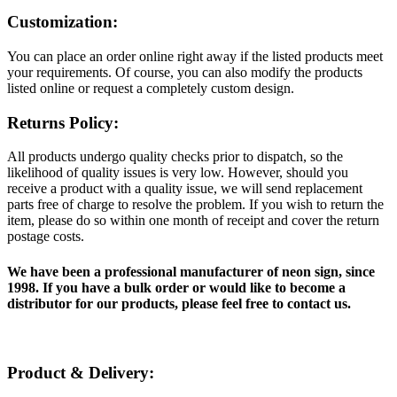
Customization:
You can place an order online right away if the listed products meet
your requirements. Of course, you can also modify the products
listed online or request a completely custom design.
Returns Policy:
All products undergo quality checks prior to dispatch, so the
likelihood of quality issues is very low. However, should you
receive a product with a quality issue, we will send replacement
parts free of charge to resolve the problem. If you wish to return the
item, please do so within one month of receipt and cover the return
postage costs.
We have been a professional manufacturer of neon sign, since
1998. If you have a bulk order or would like to become a
distributor for our products, please feel free to contact us.
Product & Delivery: