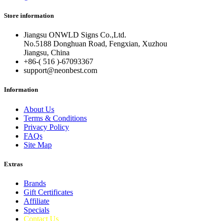
Store information
Jiangsu ONWLD Signs Co.,Ltd.
No.5188 Donghuan Road, Fengxian, Xuzhou
Jiangsu, China
+86-( 516 )-
67093367
support@neonbest.com
Information
About Us
Terms & Conditions
Privacy Policy
FAQs
Site Map
Extras
Brands
Gift Certificates
Affiliate
Specials
Contact Us