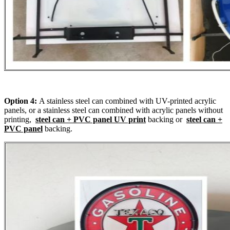
Option 4:
A stainless steel can combined with UV-printed acrylic
panels, or a stainless steel can combined with acrylic panels without
printing,
steel can + PVC panel UV print
backing or
steel can +
PVC panel
backing.