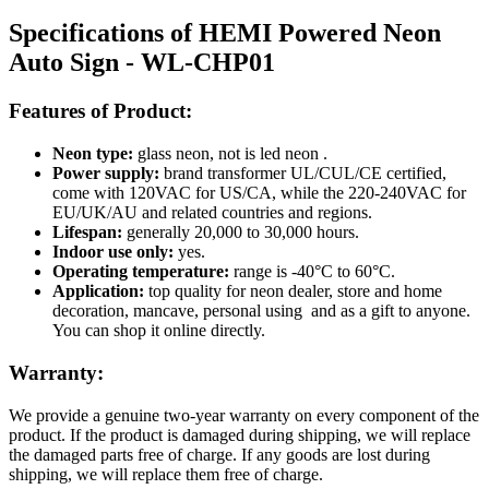
Specifications of HEMI Powered Neon
Auto Sign - WL-CHP01
Features of Product:
Neon type:
glass neon, not is led neon .
Power supply:
brand transformer UL/CUL/CE certified,
come with 120VAC for US/CA, while the 220-240VAC for
EU/UK/AU and related countries and regions.
Lifespan:
generally 20,000 to 30,000 hours.
Indoor use only:
yes.
Operating temperature:
range is -40°C to 60°C.
Application:
top quality for neon dealer, store and home
decoration, mancave, personal using and as a gift to anyone.
You can shop it online directly.
Warranty:
We provide a genuine two-year warranty on every component of the
product. If the product is damaged during shipping, we will replace
the damaged parts free of charge. If any goods are lost during
shipping, we will replace them free of charge.