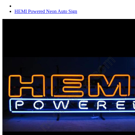
HEMI Powered Neon Auto Sign