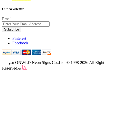
Our Newsletter
Email
Subscribe
Pinterest
Facebook
Jiangsu ONWLD Neon Signs Co.,Ltd. © 1998-2026 All Right
Reserved.&