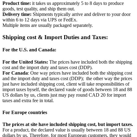
Product time:
it takes us approximately 5 to 8 days to produce
goods, test quality, and ship them out.
Delivery time:
Shipments typically arrive and deliver to your door
within 6 to 12 days via UPS or FedEx.
Multiple items are usually packaged separately.
Shipping cost & Import Duties and Taxes:
For the U.S. and Canada:
For the United States:
The prices have included both the shipping
cost and the import duty and taxes cost (DDP).
For Canada
: One way prices have included both the shipping cost
and the import duty and taxes cost (DDP); the other way the prices
just have included shipping cost, client will take responsibilities of
import taxes byself, the declared vaule of goods between 18 and 88
US dollars by us, clients just may pay round CAD 20 for import
taxes and extra fee in total.
For Europe countries
The prices at site have included shipping cost, but import taxes.
For a product, the declared value is usually between 18 and 88 US
dollars by us. Therefore, for most European customers, they would