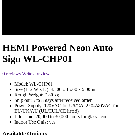
HEMI Powered Neon Auto
Sign WL-CHP01
0 reviews
Write a review
Model:
WL-CHP01
Size (H x W x D):
43.00 x 15.00 x 5.00 in
Rough Weight:
7.80 kg
Ship out:
5 to 8 days after received order
Power Supply:
120VAC for US/CA, 220-240VAC for
EU/UK/AU (UL/CUL/CE listed)
Life Time:
20,000 to 30,000 hours for glass neon
Indoor Use Only:
yes
Available Options