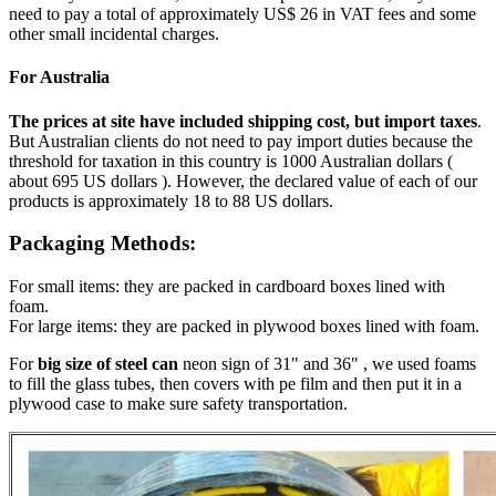
need to pay a total of approximately US$ 26 in VAT fees and some
other small incidental charges.
For Australia
The prices at site have included shipping cost, but import taxes
.
But Australian clients do not need to pay import duties because the
threshold for taxation in this country is 1000 Australian dollars (
about 695 US dollars ). However, the declared value of each of our
products is approximately 18 to 88 US dollars.
Packaging Methods:
For small items: they are packed in cardboard boxes lined with
foam.
For large items: they are packed in plywood boxes lined with foam.
For
big size of steel can
neon sign of 31" and 36" , we used foams
to fill the glass tubes, then covers with pe film and then put it in a
plywood case to make sure safety transportation.