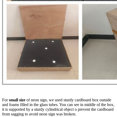
For
small size
of neon sign, we used sturdy cardboard box outside
and foams filled in the glass tubes. You can see in middle of the box,
it is supported by a sturdy cylindrical object o prevent the cardboard
from sagging to avoid neon sign was broken.