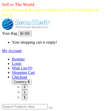
Sell to The World
Free Shipping & Import Duties and Taxes Included in
Prices
Your Bag
$0.00
0
Your shopping cart is empty!
My Account
Register
Login
Wish List (0)
Shopping Cart
Checkout
Currency
$
€
£
$