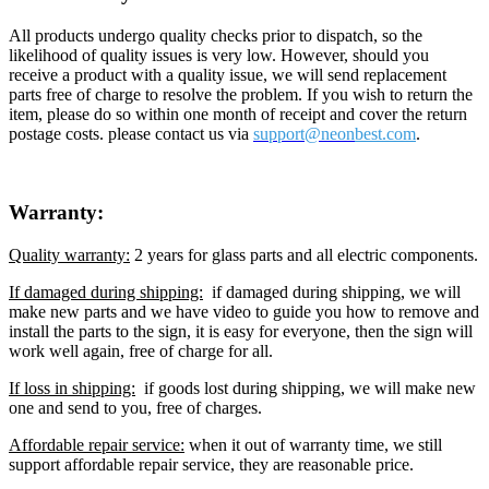
All products undergo quality checks prior to dispatch, so the
likelihood of quality issues is very low. However, should you
receive a product with a quality issue, we will send replacement
parts free of charge to resolve the problem. If you wish to return the
item, please do so within one month of receipt and cover the return
postage costs. please contact us via
support@neon
best.com
.
Warranty:
Quality warranty:
2 years for glass parts and all electric components.
If damaged during shipping:
if damaged during shipping, we will
make new parts and we have video to guide you how to remove and
install the parts to the sign, it is easy for everyone, then the sign will
work well again, free of charge for all.
If loss in shipping:
if goods lost during shipping, we will make new
one and send to you, free of charges.
Affordable repair service:
when it out of warranty time, we still
support affordable repair service, they are reasonable price.