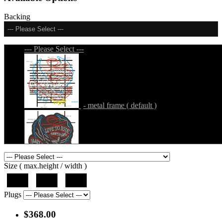
Backing
--- Please Select ---
--- Please Select ---
- metal frame ( default )
- metal frame + black acrylic panel ( outline
Size ( max.height / width )
)
37"
44"
50"
Plugs
$368.00