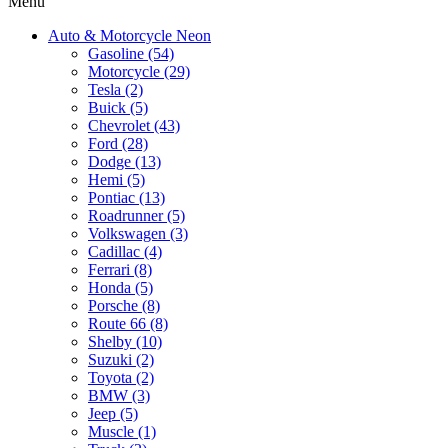
Menu
Auto & Motorcycle Neon
Gasoline (54)
Motorcycle (29)
Tesla (2)
Buick (5)
Chevrolet (43)
Ford (28)
Dodge (13)
Hemi (5)
Pontiac (13)
Roadrunner (5)
Volkswagen (3)
Cadillac (4)
Ferrari (8)
Honda (5)
Porsche (8)
Route 66 (8)
Shelby (10)
Suzuki (2)
Toyota (2)
BMW (3)
Jeep (5)
Muscle (1)