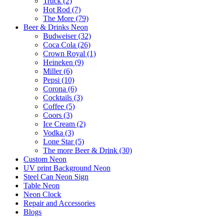
Truck (2)
Hot Rod (7)
The More (79)
Beer & Drinks Neon
Budweiser (32)
Coca Cola (26)
Crown Royal (1)
Heineken (9)
Miller (6)
Pepsi (10)
Corona (6)
Cocktails (3)
Coffee (5)
Coors (3)
Ice Cream (2)
Vodka (3)
Lone Star (5)
The more Beer & Drink (30)
Custom Neon
UV print Background Neon
Steel Can Neon Sign
Table Neon
Neon Clock
Repair and Accessories
Blogs