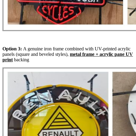
Option 3:
A genuine iron frame combined with UV-printed acrylic
panels (square and beveled styles),
metal frame + acrylic pane UV
print
backing