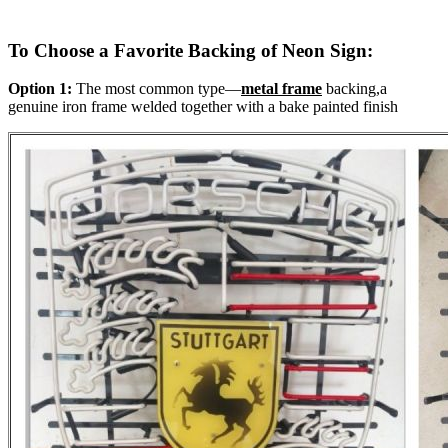
To Choose a Favorite Backing of Neon Sign:
Option 1:
The most common type—
metal frame
backing,a
genuine iron frame welded together with a bake painted finish