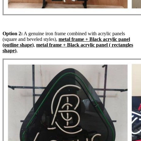
Option 2:
A genuine iron frame combined with acrylic panels
(square and beveled styles),
metal frame + Black acrylic panel
(outline shape)
,
metal frame + Black acrylic panel ( rectangles
shape)
,