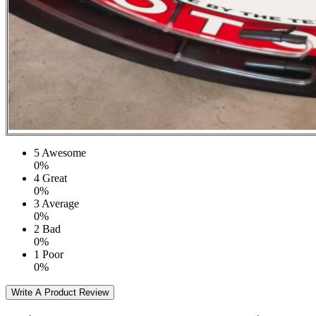
5
Awesome
0%
4
Great
0%
3
Average
0%
2
Bad
0%
1
Poor
0%
Write A Product Review