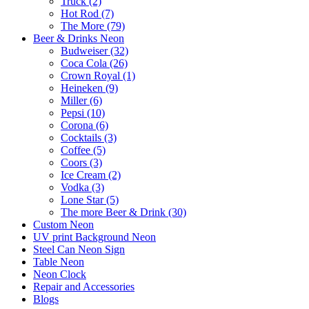
Truck (2)
Hot Rod (7)
The More (79)
Beer & Drinks Neon
Budweiser (32)
Coca Cola (26)
Crown Royal (1)
Heineken (9)
Miller (6)
Pepsi (10)
Corona (6)
Cocktails (3)
Coffee (5)
Coors (3)
Ice Cream (2)
Vodka (3)
Lone Star (5)
The more Beer & Drink (30)
Custom Neon
UV print Background Neon
Steel Can Neon Sign
Table Neon
Neon Clock
Repair and Accessories
Blogs