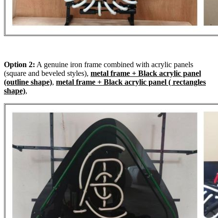
Option 2:
A genuine iron frame combined with acrylic panels
(square and beveled styles),
metal frame + Black acrylic panel
(outline shape)
,
metal frame + Black acrylic panel ( rectangles
shape)
,