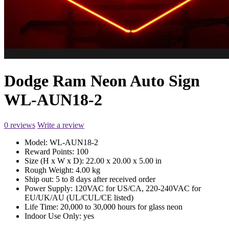
Dodge Ram Neon Auto Sign
WL-AUN18-2
0 reviews
Write a review
Model:
WL-AUN18-2
Reward Points:
100
Size (H x W x D):
22.00 x 20.00 x 5.00 in
Rough Weight:
4.00 kg
Ship out:
5 to 8 days after received order
Power Supply:
120VAC for US/CA, 220-240VAC for
EU/UK/AU (UL/CUL/CE listed)
Life Time:
20,000 to 30,000 hours for glass neon
Indoor Use Only:
yes