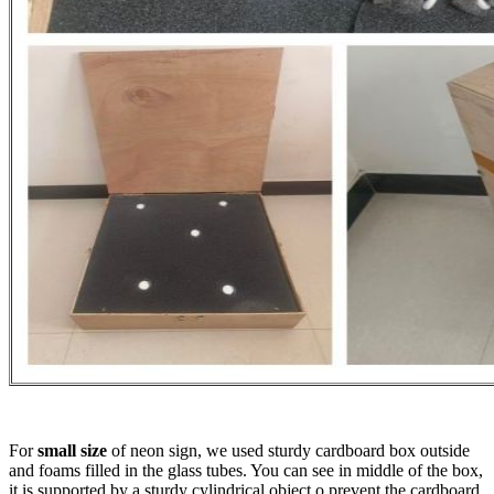
For
small size
of neon sign, we used sturdy cardboard box outside
and foams filled in the glass tubes. You can see in middle of the box,
it is supported by a sturdy cylindrical object o prevent the cardboard