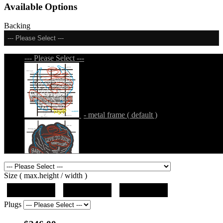
Available Options
Backing
--- Please Select ---
--- Please Select ---
- metal frame ( default )
- metal frame + black acrylic panel ( outline
Size ( max.height / width )
)
19"x19"x5"
27"x27"x5"
31"x31"x5"
Plugs