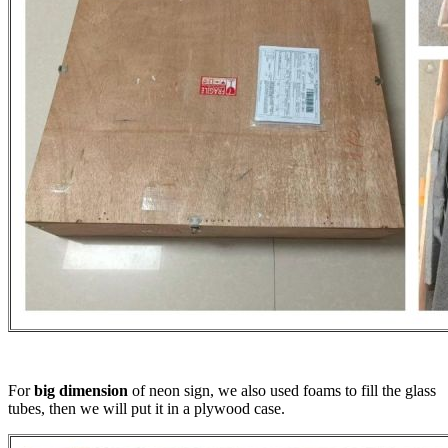
For
big dimension
of neon sign, we also used foams to fill the glass
tubes, then we will put it in a plywood case.