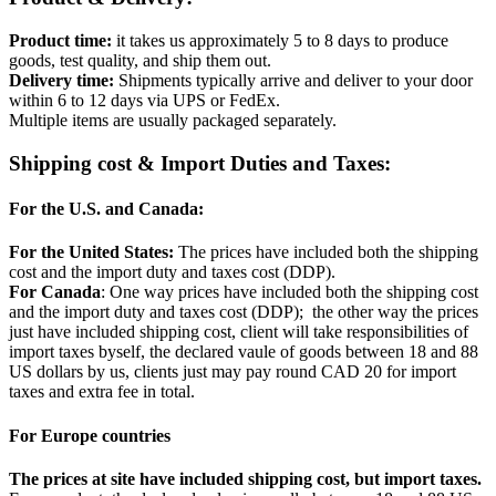
Product time:
it takes us approximately 5 to 8 days to produce
goods, test quality, and ship them out.
Delivery time:
Shipments typically arrive and deliver to your door
within 6 to 12 days via UPS or FedEx.
Multiple items are usually packaged separately.
Shipping cost & Import Duties and Taxes:
For the U.S. and Canada:
For the United States:
The prices have included both the shipping
cost and the import duty and taxes cost (DDP).
For Canada
: One way prices have included both the shipping cost
and the import duty and taxes cost (DDP); the other way the prices
just have included shipping cost, client will take responsibilities of
import taxes byself, the declared vaule of goods between 18 and 88
US dollars by us, clients just may pay round CAD 20 for import
taxes and extra fee in total.
For Europe countries
The prices at site have included shipping cost, but import taxes.