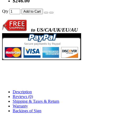
$246.00
- metal frame + black acrylic panel ( rectang
Qty
Add to Cart
back )
to US/CA/UK/EU/AU
- metal frame + white acrylic panel ( outline
)
Description
Reviews (0)
Shipping & Taxes & Return
Warranty
Backings of Sign