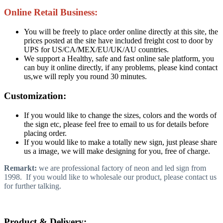
Online Retail Business:
You will be freely to place order online directly at this site, the
prices posted at the site have included freight cost to door by
UPS for US/CA/MEX/EU/UK/AU countries.
We support a Healthy, safe and fast online sale platform, you
can buy it online directly, if any problems, please kind contact
us,we will reply you round 30 minutes.
Customization:
If you would like to change the sizes, colors and the words of
the sign etc, please feel free to email to us for details before
placing order.
If you would like to make a totally new sign, just please share
us a image, we will make designing for you, free of charge.
Remarkt:
we are professional factory of neon and led sign from
1998. If you would like to wholesale our product, please contact us
for further talking.
Product & Delivery: