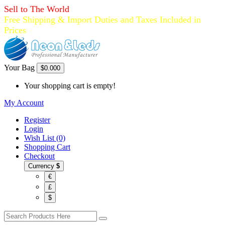
Sell to The World
Free Shipping & Import Duties and Taxes Included in
Prices
Your Bag
$0.00
0
Your shopping cart is empty!
My Account
Register
Login
Wish List (0)
Shopping Cart
Checkout
Currency
$
€
£
$