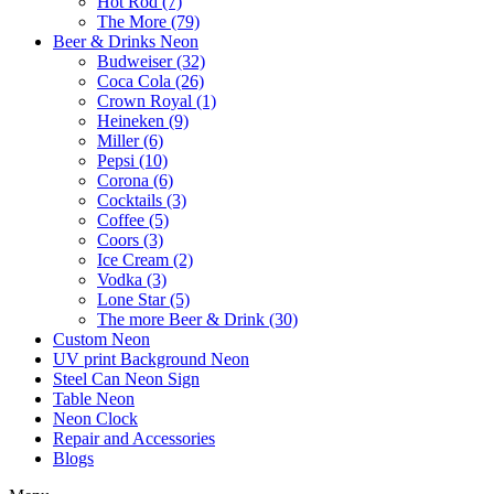
Hot Rod (7)
The More (79)
Beer & Drinks Neon
Budweiser (32)
Coca Cola (26)
Crown Royal (1)
Heineken (9)
Miller (6)
Pepsi (10)
Corona (6)
Cocktails (3)
Coffee (5)
Coors (3)
Ice Cream (2)
Vodka (3)
Lone Star (5)
The more Beer & Drink (30)
Custom Neon
UV print Background Neon
Steel Can Neon Sign
Table Neon
Neon Clock
Repair and Accessories
Blogs