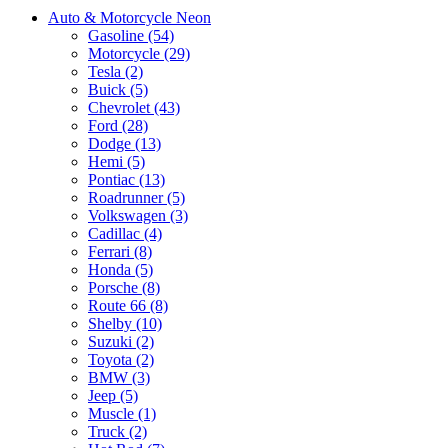
Auto & Motorcycle Neon
Gasoline (54)
Motorcycle (29)
Tesla (2)
Buick (5)
Chevrolet (43)
Ford (28)
Dodge (13)
Hemi (5)
Pontiac (13)
Roadrunner (5)
Volkswagen (3)
Cadillac (4)
Ferrari (8)
Honda (5)
Porsche (8)
Route 66 (8)
Shelby (10)
Suzuki (2)
Toyota (2)
BMW (3)
Jeep (5)
Muscle (1)
Truck (2)