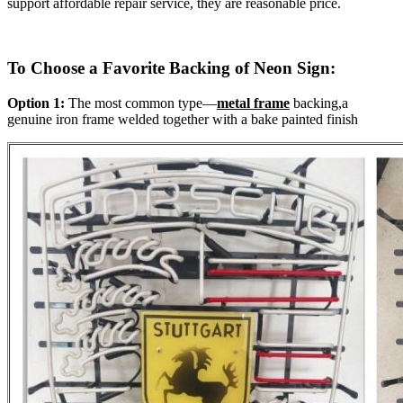
support affordable repair service, they are reasonable price.
To Choose a Favorite Backing of Neon Sign:
Option 1:
The most common type—
metal frame
backing,a
genuine iron frame welded together with a bake painted finish