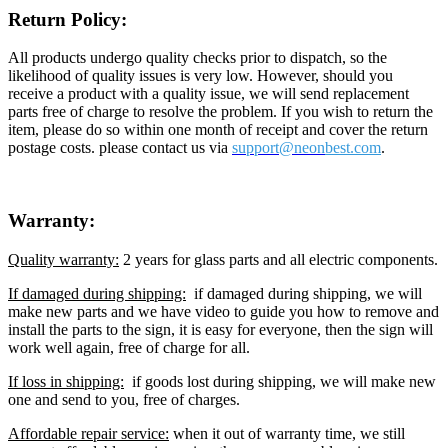
Return Policy:
All products undergo quality checks prior to dispatch, so the
likelihood of quality issues is very low. However, should you
receive a product with a quality issue, we will send replacement
parts free of charge to resolve the problem. If you wish to return the
item, please do so within one month of receipt and cover the return
postage costs. please contact us via
support@neon
best.com
.
Warranty:
Quality warranty:
2 years for glass parts and all electric components.
If damaged during shipping:
if damaged during shipping, we will
make new parts and we have video to guide you how to remove and
install the parts to the sign, it is easy for everyone, then the sign will
work well again, free of charge for all.
If loss in shipping:
if goods lost during shipping, we will make new
one and send to you, free of charges.
Affordable repair service:
when it out of warranty time, we still