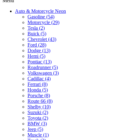
Menu
Auto & Motorcycle Neon
Gasoline (54)
Motorcycle (29)
Tesla (2)
Buick (5)
Chevrolet (43)
Ford (28)
Dodge (13)
Hemi (5)
Pontiac (13)
Roadrunner (5)
Volkswagen (3)
Cadillac (4)
Ferrari (8)
Honda (5)
Porsche (8)
Route 66 (8)
Shelby (10)
Suzuki (2)
Toyota (2)
BMW (3)
Jeep (5)
Muscle (1)