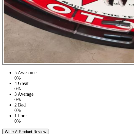
5
Awesome
0%
4
Great
0%
3
Average
0%
2
Bad
0%
1
Poor
0%
Write A Product Review