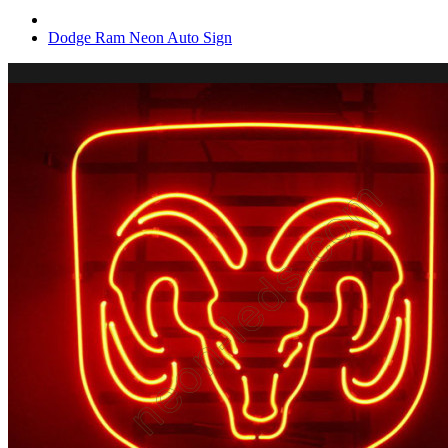
Dodge Ram Neon Auto Sign