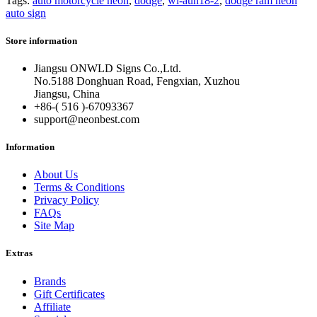
Tags:
auto motorcycle neon
,
dodge
,
wl-aun18-2
,
dodge ram neon
auto sign
Store information
Jiangsu ONWLD Signs Co.,Ltd.
No.5188 Donghuan Road, Fengxian, Xuzhou
Jiangsu, China
+86-( 516 )-
67093367
support@neonbest.com
Information
About Us
Terms & Conditions
Privacy Policy
FAQs
Site Map
Extras
Brands
Gift Certificates
Affiliate