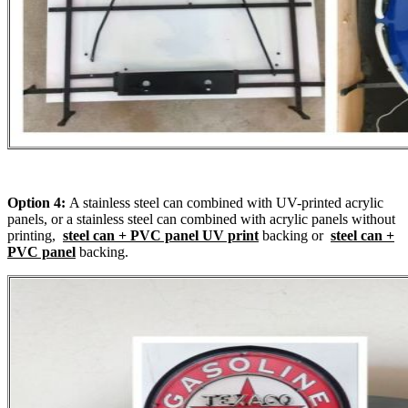
Option 4:
A stainless steel can combined with UV-printed acrylic
panels, or a stainless steel can combined with acrylic panels without
printing,
steel can + PVC panel UV print
backing or
steel can +
PVC panel
backing.