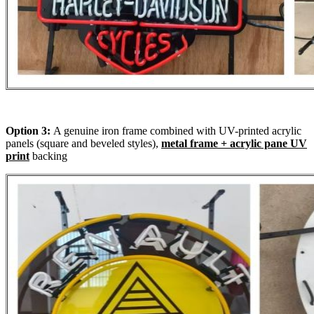
Option 3:
A genuine iron frame combined with UV-printed acrylic
panels (square and beveled styles),
metal frame + acrylic pane UV
print
backing