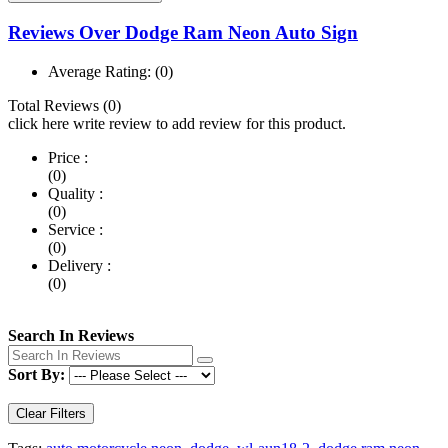
Reviews Over Dodge Ram Neon Auto Sign
Average Rating:
(0)
Total Reviews (0)
click here write review to add review for this product.
Price :
(0)
Quality :
(0)
Service :
(0)
Delivery :
(0)
Search In Reviews
Sort By:
Clear Filters