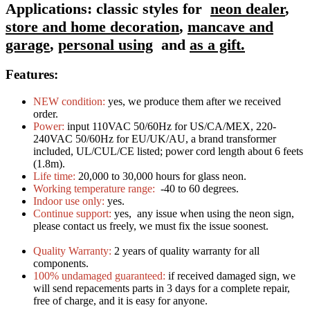
Applications:
classic styles for
neon dealer
,
store and home decoration
,
mancave and
garage
,
personal using
and
as a gift.
Features:
NEW condition:
yes, we produce them after we received
order.
Power:
input 110VAC 50/60Hz for US/CA/MEX, 220-
240VAC 50/60Hz for EU/UK/AU, a brand transformer
included, UL/CUL/CE listed; power cord length about 6 feets
(1.8m).
Life time:
20,000 to 30,000 hours for glass neon.
Working temperature range:
-40 to 60 degrees.
Indoor use only:
yes.
Continue support:
yes, any issue when using the neon sign,
please contact us freely, we must fix the issue soonest.
Quality Warranty:
2 years of quality warranty for all
components.
100% undamaged guaranteed:
if received damaged sign, we
will send repacements parts in 3 days for a complete repair,
free of charge, and it is easy for anyone.