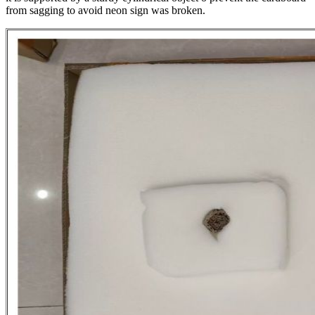
from sagging to avoid neon sign was broken.