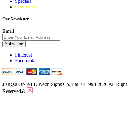
Specials
Contact Us
Our Newsletter
Email
Subscribe
Pinterest
Facebook
Jiangsu ONWLD Neon Signs Co.,Ltd. © 1998-2026 All Right
Reserved.&