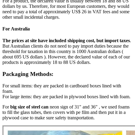
For a product, the declared value is usually between 18 and 88 US
dollars by us. Therefore, for most European customers, they would
need to pay a total of approximately US$ 26 in VAT fees and some
other small incidental charges.
For Australia
The prices at site have included shipping cost, but import taxes
.
But Australian clients do not need to pay import duties because the
threshold for taxation in this country is 1000 Australian dollars (
about 695 US dollars ). However, the declared value of each of our
products is approximately 18 to 88 US dollars.
Packaging Methods:
For small items: they are packed in cardboard boxes lined with
foam.
For large items: they are packed in plywood boxes lined with foam.
For
big size of steel can
neon sign of 31" and 36" , we used foams
to fill the glass tubes, then covers with pe film and then put it in a
plywood case to make sure safety transportation.