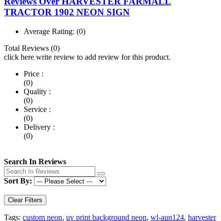
Reviews Over HARVESTER FARMALL
TRACTOR 1902 NEON SIGN
Average Rating:
(0)
Total Reviews (0)
click here write review to add review for this product.
Price :
(0)
Quality :
(0)
Service :
(0)
Delivery :
(0)
Search In Reviews
Sort By:
Clear Filters
Tags:
custom neon
,
uv print background neon
,
wl-aun124
,
harvester