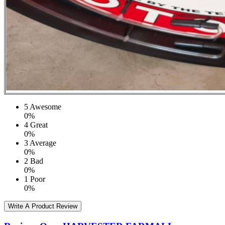
5
Awesome
0%
4
Great
0%
3
Average
0%
2
Bad
0%
1
Poor
0%
Write A Product Review