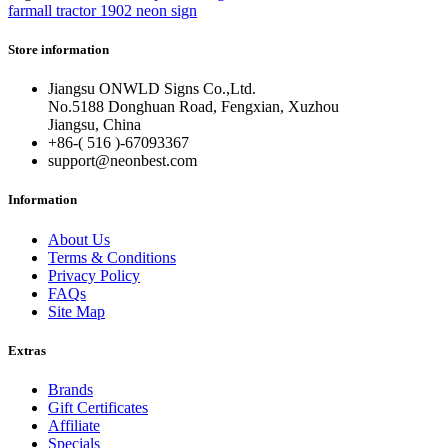
farmall tractor 1902 neon sign
Store information
Jiangsu ONWLD Signs Co.,Ltd.
No.5188 Donghuan Road, Fengxian, Xuzhou
Jiangsu, China
+86-( 516 )-
67093367
support@neonbest.com
Information
About Us
Terms & Conditions
Privacy Policy
FAQs
Site Map
Extras
Brands
Gift Certificates
Affiliate
Specials