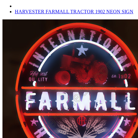
HARVESTER FARMALL TRACTOR 1902 NEON SIGN