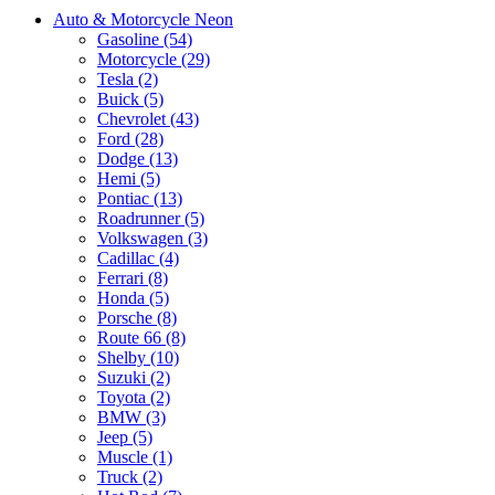
Auto & Motorcycle Neon
Gasoline (54)
Motorcycle (29)
Tesla (2)
Buick (5)
Chevrolet (43)
Ford (28)
Dodge (13)
Hemi (5)
Pontiac (13)
Roadrunner (5)
Volkswagen (3)
Cadillac (4)
Ferrari (8)
Honda (5)
Porsche (8)
Route 66 (8)
Shelby (10)
Suzuki (2)
Toyota (2)
BMW (3)
Jeep (5)
Muscle (1)
Truck (2)