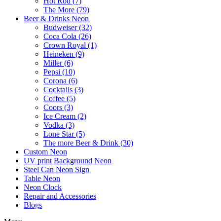
Hot Rod (7)
The More (79)
Beer & Drinks Neon
Budweiser (32)
Coca Cola (26)
Crown Royal (1)
Heineken (9)
Miller (6)
Pepsi (10)
Corona (6)
Cocktails (3)
Coffee (5)
Coors (3)
Ice Cream (2)
Vodka (3)
Lone Star (5)
The more Beer & Drink (30)
Custom Neon
UV print Background Neon
Steel Can Neon Sign
Table Neon
Neon Clock
Repair and Accessories
Blogs