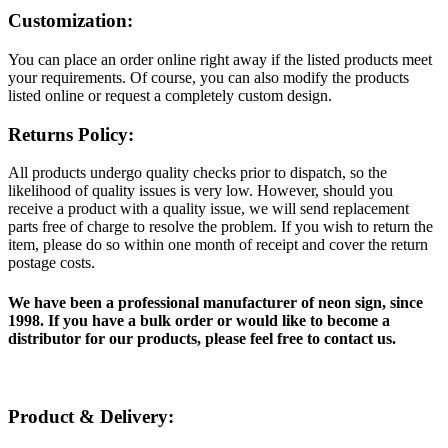
Customization:
You can place an order online right away if the listed products meet
your requirements. Of course, you can also modify the products
listed online or request a completely custom design.
Returns Policy:
All products undergo quality checks prior to dispatch, so the
likelihood of quality issues is very low. However, should you
receive a product with a quality issue, we will send replacement
parts free of charge to resolve the problem. If you wish to return the
item, please do so within one month of receipt and cover the return
postage costs.
We have been a professional manufacturer of neon sign, since
1998. If you have a bulk order or would like to become a
distributor for our products, please feel free to contact us.
Product & Delivery: