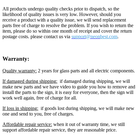
All products undergo quality checks prior to dispatch, so the
likelihood of quality issues is very low. However, should you
receive a product with a quality issue, we will send replacement
parts free of charge to resolve the problem. If you wish to return the
item, please do so within one month of receipt and cover the return
postage costs. please contact us via
support@neon
best.com
.
Warranty:
Quality warranty:
2 years for glass parts and all electric components.
If damaged during shipping:
if damaged during shipping, we will
make new parts and we have video to guide you how to remove and
install the parts to the sign, it is easy for everyone, then the sign will
work well again, free of charge for all.
If loss in shipping:
if goods lost during shipping, we will make new
one and send to you, free of charges.
Affordable repair service:
when it out of warranty time, we still
support affordable repair service, they are reasonable price.