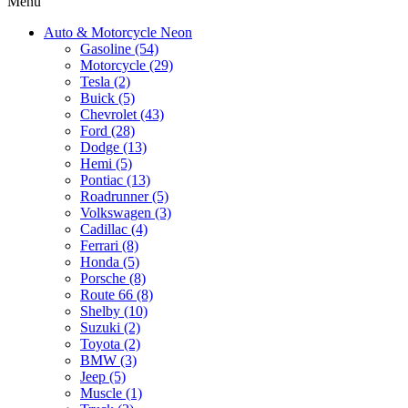
Menu
Auto & Motorcycle Neon
Gasoline (54)
Motorcycle (29)
Tesla (2)
Buick (5)
Chevrolet (43)
Ford (28)
Dodge (13)
Hemi (5)
Pontiac (13)
Roadrunner (5)
Volkswagen (3)
Cadillac (4)
Ferrari (8)
Honda (5)
Porsche (8)
Route 66 (8)
Shelby (10)
Suzuki (2)
Toyota (2)
BMW (3)
Jeep (5)
Muscle (1)