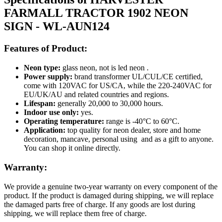
FARMALL TRACTOR 1902 NEON
SIGN - WL-AUN124
Features of Product:
Neon type:
glass neon, not is led neon .
Power supply:
brand transformer UL/CUL/CE certified,
come with 120VAC for US/CA, while the 220-240VAC for
EU/UK/AU and related countries and regions.
Lifespan:
generally 20,000 to 30,000 hours.
Indoor use only:
yes.
Operating temperature:
range is -40°C to 60°C.
Application:
top quality for neon dealer, store and home
decoration, mancave, personal using and as a gift to anyone.
You can shop it online directly.
Warranty:
We provide a genuine two-year warranty on every component of the
product. If the product is damaged during shipping, we will replace
the damaged parts free of charge. If any goods are lost during
shipping, we will replace them free of charge.