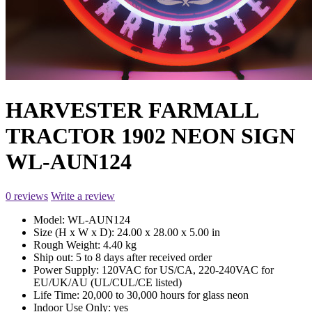
HARVESTER FARMALL
TRACTOR 1902 NEON SIGN
WL-AUN124
0 reviews
Write a review
Model:
WL-AUN124
Size (H x W x D):
24.00 x 28.00 x 5.00 in
Rough Weight:
4.40 kg
Ship out:
5 to 8 days after received order
Power Supply:
120VAC for US/CA, 220-240VAC for
EU/UK/AU (UL/CUL/CE listed)
Life Time:
20,000 to 30,000 hours for glass neon
Indoor Use Only:
yes