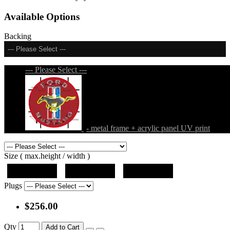
Available Options
Backing
--- Please Select ---
--- Please Select ---
- metal frame + acrylic panel UV print
Size ( max.height / width )
19"x19"x5"
27"x27"x5"
31"x31"x5"
Plugs
$256.00
Qty
Add to Cart