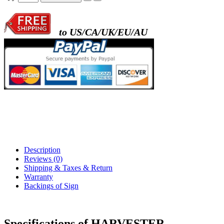
to US/CA/UK/EU/AU
Description
Reviews (0)
Shipping & Taxes & Return
Warranty
Backings of Sign
Specifications of HARVESTER