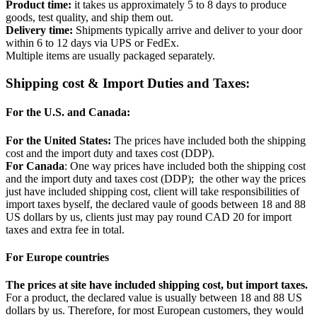
Product time:
it takes us approximately 5 to 8 days to produce
goods, test quality, and ship them out.
Delivery time:
Shipments typically arrive and deliver to your door
within 6 to 12 days via UPS or FedEx.
Multiple items are usually packaged separately.
Shipping cost & Import Duties and Taxes:
For the U.S. and Canada:
For the United States:
The prices have included both the shipping
cost and the import duty and taxes cost (DDP).
For Canada
: One way prices have included both the shipping cost
and the import duty and taxes cost (DDP); the other way the prices
just have included shipping cost, client will take responsibilities of
import taxes byself, the declared vaule of goods between 18 and 88
US dollars by us, clients just may pay round CAD 20 for import
taxes and extra fee in total.
For Europe countries
The prices at site have included shipping cost, but import taxes.
For a product, the declared value is usually between 18 and 88 US
dollars by us. Therefore, for most European customers, they would