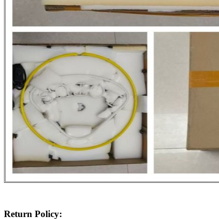
Return Policy: