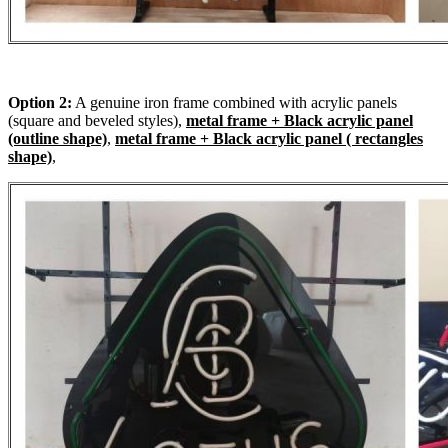
Option 2:
A genuine iron frame combined with acrylic panels
(square and beveled styles),
metal frame + Black acrylic panel
(outline shape)
,
metal frame + Black acrylic panel ( rectangles
shape)
,