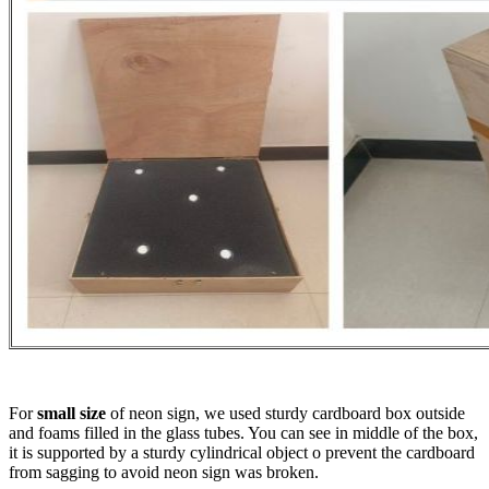
For
small size
of neon sign, we used sturdy cardboard box outside
and foams filled in the glass tubes. You can see in middle of the box,
it is supported by a sturdy cylindrical object o prevent the cardboard
from sagging to avoid neon sign was broken.