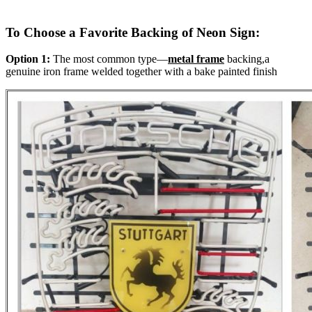
To Choose a Favorite Backing of Neon Sign:
Option 1:
The most common type—
metal frame
backing,a
genuine iron frame welded together with a bake painted finish