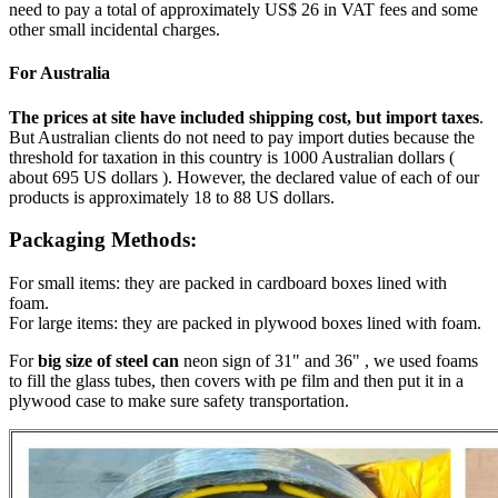
need to pay a total of approximately US$ 26 in VAT fees and some
other small incidental charges.
For Australia
The prices at site have included shipping cost, but import taxes
.
But Australian clients do not need to pay import duties because the
threshold for taxation in this country is 1000 Australian dollars (
about 695 US dollars ). However, the declared value of each of our
products is approximately 18 to 88 US dollars.
Packaging Methods:
For small items: they are packed in cardboard boxes lined with
foam.
For large items: they are packed in plywood boxes lined with foam.
For
big size of steel can
neon sign of 31" and 36" , we used foams
to fill the glass tubes, then covers with pe film and then put it in a
plywood case to make sure safety transportation.