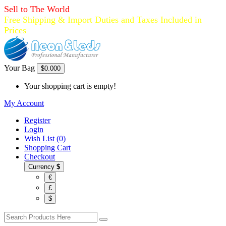
Sell to The World
Free Shipping & Import Duties and Taxes Included in
Prices
Your Bag
$0.00
0
Your shopping cart is empty!
My Account
Register
Login
Wish List (0)
Shopping Cart
Checkout
Currency
$
€
£
$