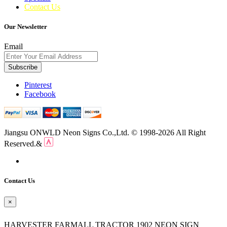
Contact Us
Our Newsletter
Email
Subscribe
Pinterest
Facebook
Jiangsu ONWLD Neon Signs Co.,Ltd. © 1998-2026 All Right
Reserved.&
Contact Us
×
HARVESTER FARMALL TRACTOR 1902 NEON SIGN