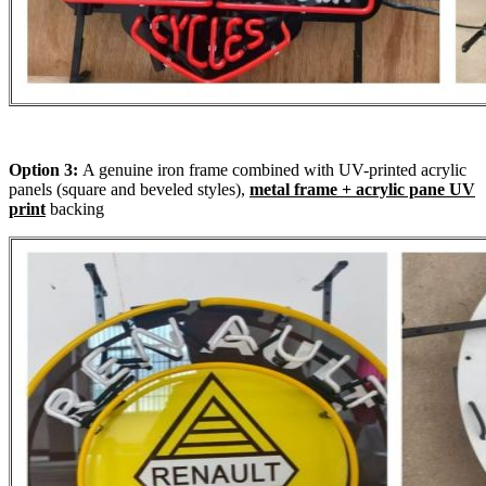
Option 3:
A genuine iron frame combined with UV-printed acrylic
panels (square and beveled styles),
metal frame + acrylic pane UV
print
backing