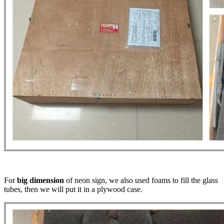
For
big dimension
of neon sign, we also used foams to fill the glass
tubes, then we will put it in a plywood case.