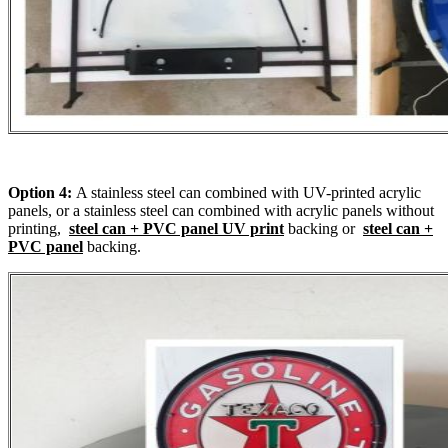
Option 4:
A stainless steel can combined with UV-printed acrylic
panels, or a stainless steel can combined with acrylic panels without
printing,
steel can + PVC panel UV print
backing or
steel can +
PVC panel
backing.