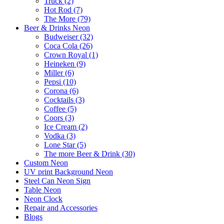
Truck (2)
Hot Rod (7)
The More (79)
Beer & Drinks Neon
Budweiser (32)
Coca Cola (26)
Crown Royal (1)
Heineken (9)
Miller (6)
Pepsi (10)
Corona (6)
Cocktails (3)
Coffee (5)
Coors (3)
Ice Cream (2)
Vodka (3)
Lone Star (5)
The more Beer & Drink (30)
Custom Neon
UV print Background Neon
Steel Can Neon Sign
Table Neon
Neon Clock
Repair and Accessories
Blogs