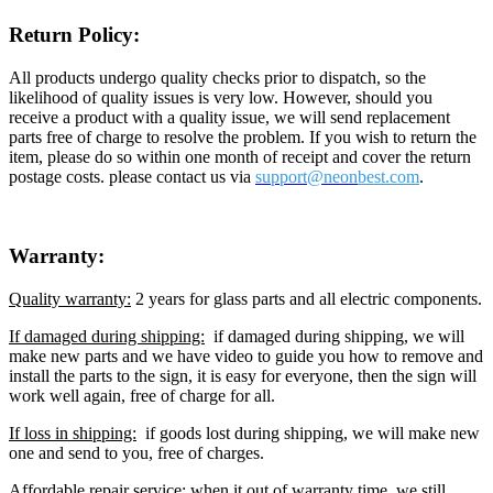
Return Policy:
All products undergo quality checks prior to dispatch, so the
likelihood of quality issues is very low. However, should you
receive a product with a quality issue, we will send replacement
parts free of charge to resolve the problem. If you wish to return the
item, please do so within one month of receipt and cover the return
postage costs. please contact us via
support@neon
best.com
.
Warranty:
Quality warranty:
2 years for glass parts and all electric components.
If damaged during shipping:
if damaged during shipping, we will
make new parts and we have video to guide you how to remove and
install the parts to the sign, it is easy for everyone, then the sign will
work well again, free of charge for all.
If loss in shipping:
if goods lost during shipping, we will make new
one and send to you, free of charges.
Affordable repair service:
when it out of warranty time, we still