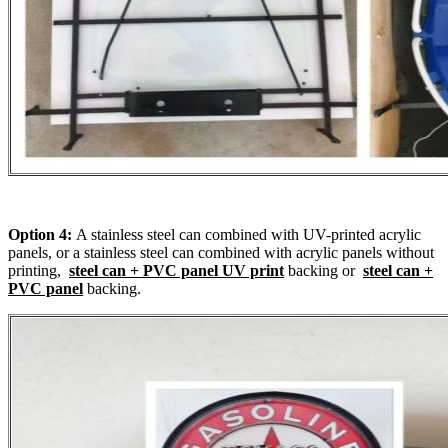
Option 4:
A stainless steel can combined with UV-printed acrylic
panels, or a stainless steel can combined with acrylic panels without
printing,
steel can + PVC panel UV print
backing or
steel can +
PVC panel
backing.