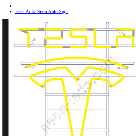
Tesla Auto Neon Auto Sign