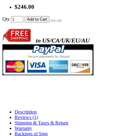
$246.00
Qty
Add to Cart
to US/CA/UK/EU/AU
Description
Reviews (1)
Shipping & Taxes & Return
Warranty
Backings of Sign