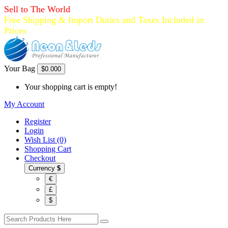
Sell to The World
Free Shipping & Import Duties and Taxes Included in
Prices
Your Bag
$0.00
0
Your shopping cart is empty!
My Account
Register
Login
Wish List (0)
Shopping Cart
Checkout
Currency
$
€
£
$