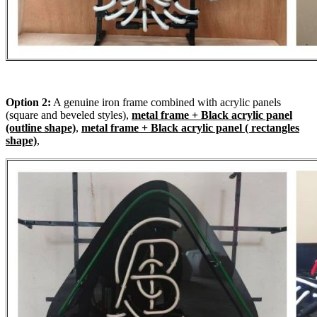
Option 2:
A genuine iron frame combined with acrylic panels
(square and beveled styles),
metal frame + Black acrylic panel
(outline shape)
,
metal frame + Black acrylic panel ( rectangles
shape)
,