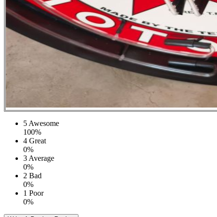
5
Awesome
100%
4
Great
0%
3
Average
0%
2
Bad
0%
1
Poor
0%