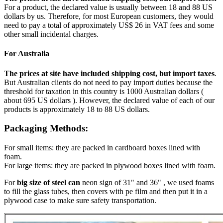
For a product, the declared value is usually between 18 and 88 US
dollars by us. Therefore, for most European customers, they would
need to pay a total of approximately US$ 26 in VAT fees and some
other small incidental charges.
For Australia
The prices at site have included shipping cost, but import taxes
.
But Australian clients do not need to pay import duties because the
threshold for taxation in this country is 1000 Australian dollars (
about 695 US dollars ). However, the declared value of each of our
products is approximately 18 to 88 US dollars.
Packaging Methods:
For small items: they are packed in cardboard boxes lined with
foam.
For large items: they are packed in plywood boxes lined with foam.
For
big size of steel can
neon sign of 31" and 36" , we used foams
to fill the glass tubes, then covers with pe film and then put it in a
plywood case to make sure safety transportation.