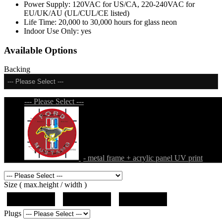
Power Supply:
120VAC for US/CA, 220-240VAC for
EU/UK/AU (UL/CUL/CE listed)
Life Time:
20,000 to 30,000 hours for glass neon
Indoor Use Only:
yes
Available Options
Backing
--- Please Select ---
--- Please Select ---
- metal frame + acrylic panel UV print
Size ( max.height / width )
19"x19"x5"
27"x27"x5"
31"x31"x5"
Plugs