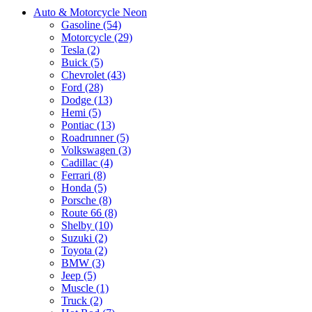
Auto & Motorcycle Neon
Gasoline (54)
Motorcycle (29)
Tesla (2)
Buick (5)
Chevrolet (43)
Ford (28)
Dodge (13)
Hemi (5)
Pontiac (13)
Roadrunner (5)
Volkswagen (3)
Cadillac (4)
Ferrari (8)
Honda (5)
Porsche (8)
Route 66 (8)
Shelby (10)
Suzuki (2)
Toyota (2)
BMW (3)
Jeep (5)
Muscle (1)
Truck (2)