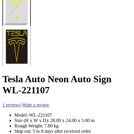
Tesla Auto Neon Auto Sign
WL-221107
1 reviews
Write a review
Model:
WL-221107
Size (H x W x D):
28.00 x 24.00 x 5.00 in
Rough Weight:
7.80 kg
Ship out:
5 to 8 days after received order