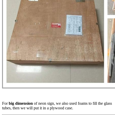
For
big dimension
of neon sign, we also used foams to fill the glass
tubes, then we will put it in a plywood case.