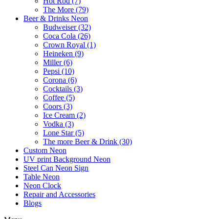
Hot Rod (7)
The More (79)
Beer & Drinks Neon
Budweiser (32)
Coca Cola (26)
Crown Royal (1)
Heineken (9)
Miller (6)
Pepsi (10)
Corona (6)
Cocktails (3)
Coffee (5)
Coors (3)
Ice Cream (2)
Vodka (3)
Lone Star (5)
The more Beer & Drink (30)
Custom Neon
UV print Background Neon
Steel Can Neon Sign
Table Neon
Neon Clock
Repair and Accessories
Blogs