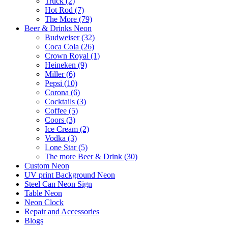
Truck (2)
Hot Rod (7)
The More (79)
Beer & Drinks Neon
Budweiser (32)
Coca Cola (26)
Crown Royal (1)
Heineken (9)
Miller (6)
Pepsi (10)
Corona (6)
Cocktails (3)
Coffee (5)
Coors (3)
Ice Cream (2)
Vodka (3)
Lone Star (5)
The more Beer & Drink (30)
Custom Neon
UV print Background Neon
Steel Can Neon Sign
Table Neon
Neon Clock
Repair and Accessories
Blogs