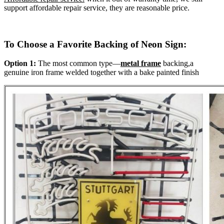
support affordable repair service, they are reasonable price.
To Choose a Favorite Backing of Neon Sign:
Option 1:
The most common type—
metal frame
backing,a
genuine iron frame welded together with a bake painted finish