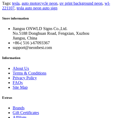
Tags:
tesla
,
auto motorcycle neon
,
uv print background neon
,
wl-
221107
,
tesla auto neon auto sign
Store information
Jiangsu ONWLD Signs Co.,Ltd.
No.5188 Donghuan Road, Fengxian, Xuzhou
Jiangsu, China
+86-( 516 )-
67093367
support@neonbest.com
Information
About Us
Terms & Conditions
Privacy Policy
FAQs
Site Map
Extras
Brands
Gift Certificates
Affiliate