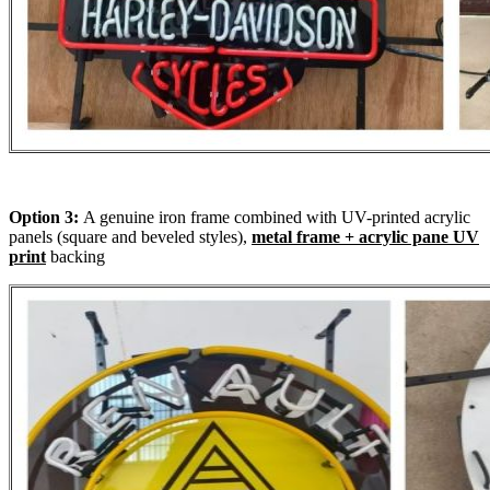
Option 3:
A genuine iron frame combined with UV-printed acrylic
panels (square and beveled styles),
metal frame + acrylic pane UV
print
backing