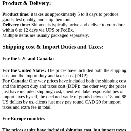
Product & Delivery:
Product time:
it takes us approximately 5 to 8 days to produce
goods, test quality, and ship them out.
Delivery time:
Shipments typically arrive and deliver to your door
within 6 to 12 days via UPS or FedEx.
Multiple items are usually packaged separately.
Shipping cost & Import Duties and Taxes:
For the U.S. and Canada:
For the United States:
The prices have included both the shipping
cost and the import duty and taxes cost (DDP).
For Canada
: One way prices have included both the shipping cost
and the import duty and taxes cost (DDP); the other way the prices
just have included shipping cost, client will take responsibilities of
import taxes byself, the declared vaule of goods between 18 and 88
US dollars by us, clients just may pay round CAD 20 for import
taxes and extra fee in total.
For Europe countries
The prices at site have included shipping cost, but import taxes.