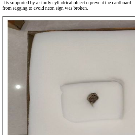
it is supported by a sturdy cylindrical object o prevent the cardboard
from sagging to avoid neon sign was broken.