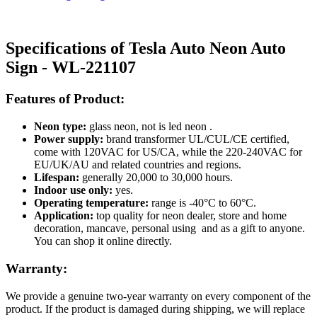
Specifications of Tesla Auto Neon Auto
Sign - WL-221107
Features of Product:
Neon type:
glass neon, not is led neon .
Power supply:
brand transformer UL/CUL/CE certified,
come with 120VAC for US/CA, while the 220-240VAC for
EU/UK/AU and related countries and regions.
Lifespan:
generally 20,000 to 30,000 hours.
Indoor use only:
yes.
Operating temperature:
range is -40°C to 60°C.
Application:
top quality for neon dealer, store and home
decoration, mancave, personal using and as a gift to anyone.
You can shop it online directly.
Warranty:
We provide a genuine two-year warranty on every component of the
product. If the product is damaged during shipping, we will replace