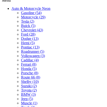
Menu
Auto & Motorcycle Neon
Gasoline (54)
Motorcycle (29)
Tesla (2)
Buick (5)
Chevrolet (43)
Ford (28)
Dodge (13)
Hemi (5)
Pontiac (13)
Roadrunner (5)
Volkswagen (3)
Cadillac (4)
Ferrari (8)
Honda (5)
Porsche (8)
Route 66 (8)
Shelby (10)
Suzuki (2)
Toyota (2)
BMW (3)
Jeep (5)
Muscle (1)