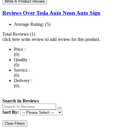
Write A Product Review
Reviews Over Tesla Auto Neon Auto Sign
Average Rating:
(5)
Total Reviews (1)
click here write review to add review for this product.
Price :
(0)
Quality :
(0)
Service :
(0)
Delivery :
(0)
Search In Reviews
Sort By:
Clear Filters