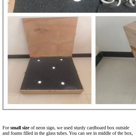
For
small size
of neon sign, we used sturdy cardboard box outside
and foams filled in the glass tubes. You can see in middle of the box,