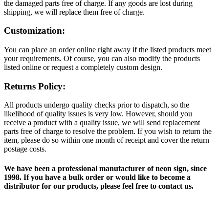
the damaged parts free of charge. If any goods are lost during
shipping, we will replace them free of charge.
Customization:
You can place an order online right away if the listed products meet
your requirements. Of course, you can also modify the products
listed online or request a completely custom design.
Returns Policy:
All products undergo quality checks prior to dispatch, so the
likelihood of quality issues is very low. However, should you
receive a product with a quality issue, we will send replacement
parts free of charge to resolve the problem. If you wish to return the
item, please do so within one month of receipt and cover the return
postage costs.
We have been a professional manufacturer of neon sign, since
1998. If you have a bulk order or would like to become a
distributor for our products, please feel free to contact us.